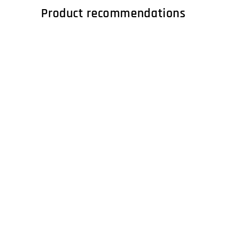
Product recommendations