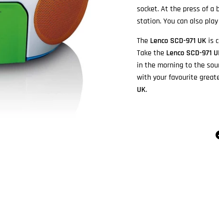
socket. At the press of a
station. You can also pla
The
Lenco SCD-971 UK
is c
Take the
Lenco SCD-971 
in the morning to the sou
with your favourite great
UK
.