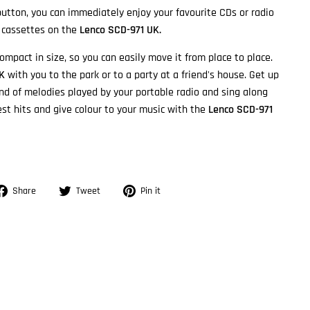
 button, you can immediately enjoy your favourite CDs or radio
y cassettes on the
Lenco SCD-971 UK.
ompact in size, so you can easily move it from place to place.
UK
with you to the park or to a party at a friend's house. Get up
nd of melodies played by your portable radio and sing along
est hits and give colour to your music with the
Lenco SCD-971
Share
Tweet
Pin
Share
Tweet
Pin it
on
on
on
Facebook
Twitter
Pinterest