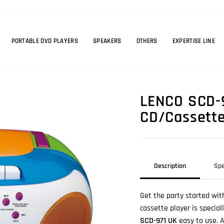
PORTABLE DVD PLAYERS
SPEAKERS
OTHERS
EXPERTISE LINE
LENCO SCD-9
CD/Cassette 
Description
Spe
Get the party started wit
cassette player is specia
SCD-971 UK
easy to use. A