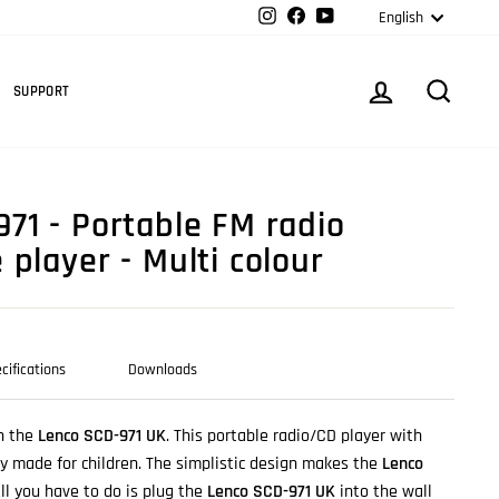
Langua
Instagram
Facebook
YouTube
English
Cart
LOG IN
SEARC
SUPPORT
71 - Portable FM radio
player - Multi colour
cifications
Downloads
h the
Lenco SCD-971 UK
. This portable radio/CD player with
lly made for children. The simplistic design makes the
Lenco
ll you have to do is plug the
Lenco SCD-971 UK
into the wall