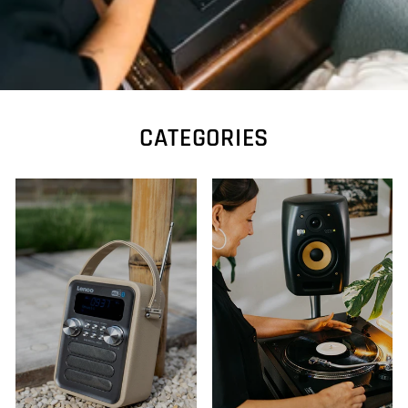
CATEGORIES