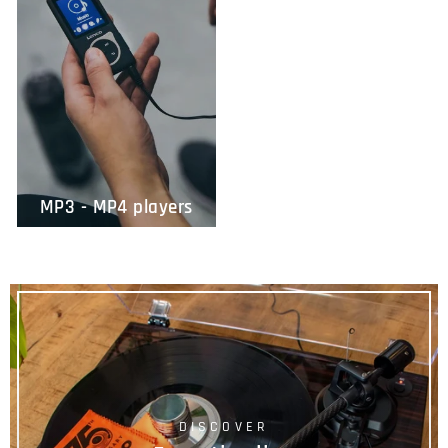
MP3 - MP4 players
DISCOVER