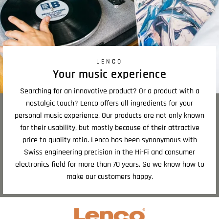
LENCO
Your music experience
Searching for an innovative product? Or a product with a
nostalgic touch? Lenco offers all ingredients for your
personal music experience. Our products are not only known
for their usability, but mostly because of their attractive
price to quality ratio. Lenco has been synonymous with
Swiss engineering precision in the Hi-Fi and consumer
electronics field for more than 70 years. So we know how to
make our customers happy.