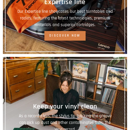
Expertise line
Our Expertise line showcases our best turntables and
radios, featuring the latest technologies, premium
materials and superior cartridges.
DISCOVER NOW
Keep your vinyl clean
As a record plays, the stylus tip tracking the groove
can pick up dust and other contaminates from the
vinyl record.