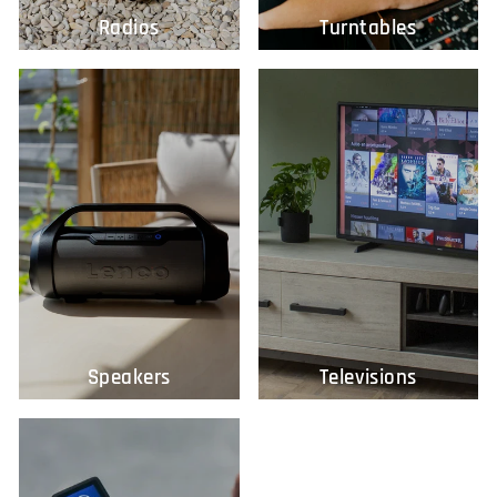
Radios
Turntables
Speakers
Televisions