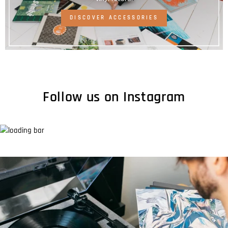
DISCOVER ACCESSORIES
Follow us on Instagram