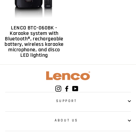
LENCO BTC-060BK -
Karaoke system with
Bluetooth®, rechargeable
battery, wireless karaoke
microphone, and disco
LED lighting
Instagram
Facebook
YouTube
SUPPORT
ABOUT US