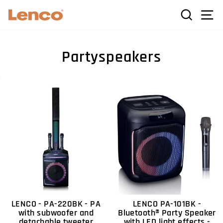
Skip
C
SEARCH
SI
to
content
Partyspeakers
LENCO - PA-220BK - PA
LENCO PA-101BK -
with subwoofer and
Bluetooth® Party Speaker
detachable tweeter
with LED light effects -