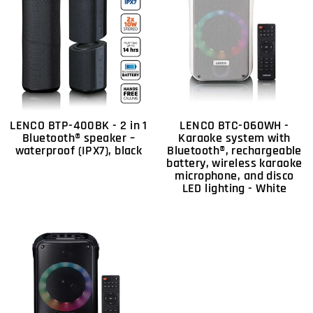
LENCO BTP-400BK - 2 in 1
LENCO BTC-060WH -
Bluetooth® speaker –
Karaoke system with
waterproof (IPX7), black
Bluetooth®, rechargeable
battery, wireless karaoke
microphone, and disco
LED lighting - White