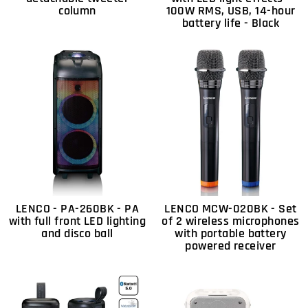
column
100W RMS, USB, 14-hour
battery life - Black
LENCO - PA-260BK - PA
LENCO MCW-020BK - Set
with full front LED lighting
of 2 wireless microphones
and disco ball
with portable battery
powered receiver