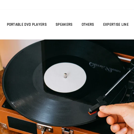
PORTABLE DVD PLAYERS
SPEAKERS
OTHERS
EXPERTISE LINE