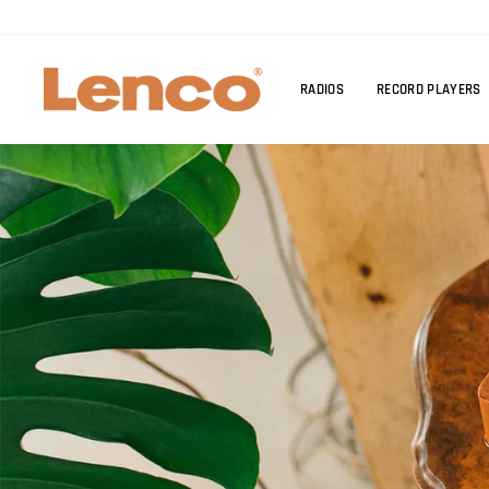
Skip
to
content
RADIOS
RECORD PLAYERS