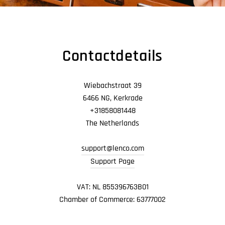
Contactdetails
Wiebachstraat 39
6466 NG, Kerkrade
+31858081448
The Netherlands
support@lenco.com
Support Page
VAT: NL 855396763B01
Chamber of Commerce: 63777002