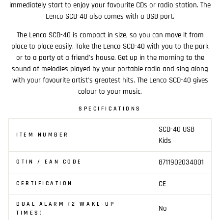
immediately start to enjoy your favourite CDs or radio station. The
Lenco SCD-40 also comes with a USB port.
The Lenco SCD-40 is compact in size, so you can move it from
place to place easily. Take the Lenco SCD-40 with you to the park
or to a party at a friend's house. Get up in the morning to the
sound of melodies played by your portable radio and sing along
with your favourite artist's greatest hits. The Lenco SCD-40 gives
colour to your music.
SPECIFICATIONS
SCD-40 USB
ITEM NUMBER
Kids
8711902034001
GTIN / EAN CODE
CE
CERTIFICATION
DUAL ALARM (2 WAKE-UP
No
TIMES)