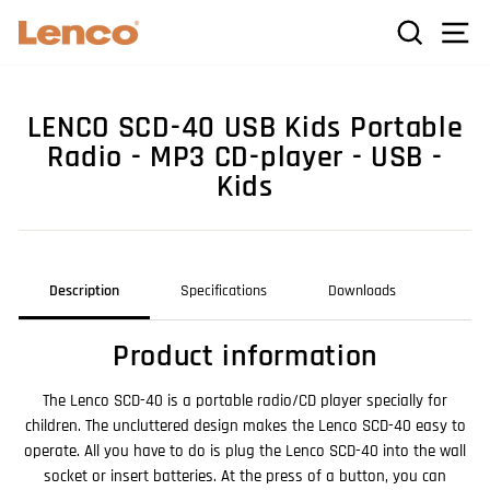
Skip
C
SEARCH
SI
to
content
LENCO SCD-40 USB Kids Portable
Radio - MP3 CD-player - USB -
Kids
Description
Specifications
Downloads
Product information
The Lenco SCD-40 is a portable radio/CD player specially for
children. The uncluttered design makes the Lenco SCD-40 easy to
operate. All you have to do is plug the Lenco SCD-40 into the wall
socket or insert batteries. At the press of a button, you can