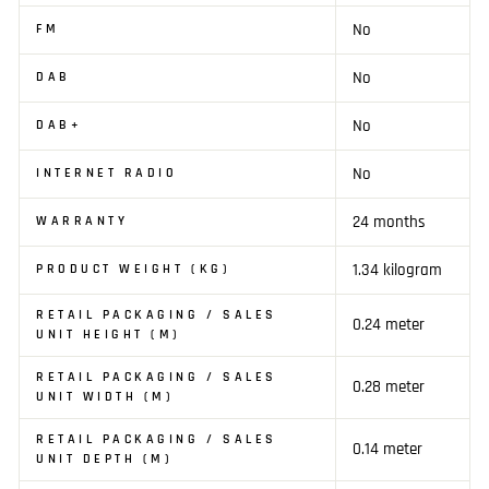
No
FM
No
DAB
No
DAB+
No
INTERNET RADIO
24 months
WARRANTY
1.34 kilogram
PRODUCT WEIGHT (KG)
RETAIL PACKAGING / SALES
0.24 meter
UNIT HEIGHT (M)
RETAIL PACKAGING / SALES
0.28 meter
UNIT WIDTH (M)
RETAIL PACKAGING / SALES
0.14 meter
UNIT DEPTH (M)