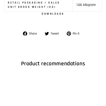
RETAIL PACKAGING / SALES
1.66 kilogram
UNIT GROSS WEIGHT (KG)
DOWNLOADS
Share
Tweet
Pin
Share
Tweet
Pin it
on
on
on
Facebook
Twitter
Pinterest
Product recommendations