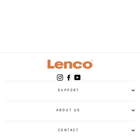
LENCO SCD-40 USB
Kids Portable Radio
- MP3 CD-player -
USB - Kids
Instagram
Facebook
YouTube
SUPPORT
ABOUT US
CONTACT