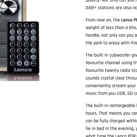
quality. Not only can you 
DAB+ stations are also n
From now on, the
Lenco P
weight of less than a kil
handle, not only can you 
the park to enjoy with fri
The built-in subwoofer giv
favourite channel using t
favourite twenty radio st
sounds crystal clear thro
conveniently stream your 
music from you USB, SD ca
The built-in rechargeable
hours. That means you can
can be fully charged with
lie in bed in the evening
what time the Lenco PDR-0