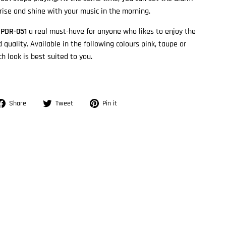
 rise and shine with your music in the morning.
e
PDR-051
a real must-have for anyone who likes to enjoy the
 quality. Available in the following colours pink, taupe or
h look is best suited to you.
Share
Tweet
Pin
Share
Tweet
Pin it
on
on
on
Facebook
Twitter
Pinterest