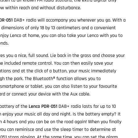
listen to all known FM radio stations, the extra digital-only
ow within reach and without disturbance.
DR-051
DAB+ radio will accompany you wherever you go. With a
o, dimensions of only 18 by 13 centimeters and a convenient
enjoy Lenco at home, you can also take your Lenco with you to
ends.
es you a nice, full sound. Lie back in the grass and choose your
he included remote control. You can then easily save your
ations and at the click of a button, your music immediately
ugh the park. The Bluetooth® function allows you to
smartphone or tablet. you can also listen to your favourite
rd or connect your device with the Aux cable.
 battery of the
Lenco PDR-051
DAB+ radio lasts for up to 10
 enjoy your music all day and night. Is the battery empty? It
in 4 hours and you can be on the road again! When you finally
, you can reminisce and use the sleep timer to determine at
51 stops playing. At the same time, you can set the alarm