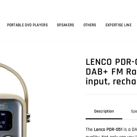
PORTABLE DVD PLAYERS
SPEAKERS
OTHERS
EXPERTISE LINE
LENCO PDR-0
DAB+ FM Rad
input, rech
Description
Spe
The
Lenco PDR-051
is a D