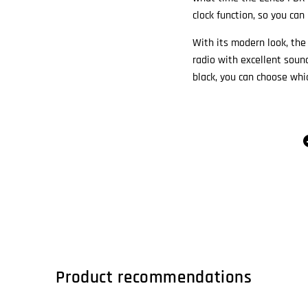
clock function, so you can
With its modern look, th
radio with excellent sound
black, you can choose whic
Product recommendations