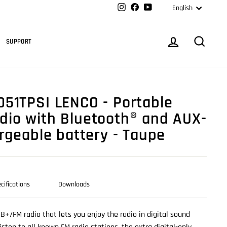
Langua
Instagram
Facebook
YouTube
English
Cart
LOG IN
SEARC
SUPPORT
51TPSI LENCO - Portable
io with Bluetooth® and AUX-
argeable battery - Taupe
cifications
Downloads
AB+/FM radio that lets you enjoy the radio in digital sound