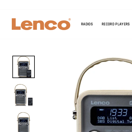
Skip
to
content
RADIOS
RECORD PLAYERS