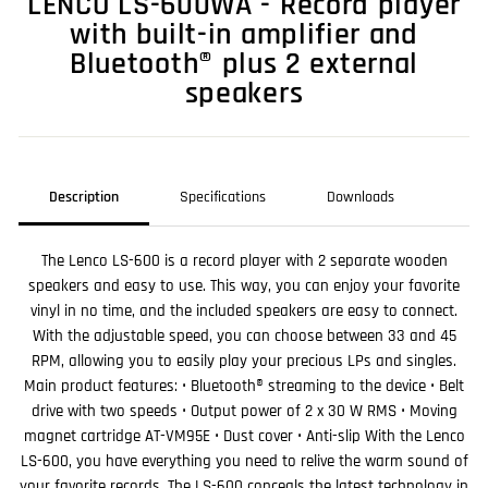
LENCO LS-600WA - Record player
with built-in amplifier and
Bluetooth® plus 2 external
speakers
Description
Specifications
Downloads
The Lenco LS-600 is a record player with 2 separate wooden
speakers and easy to use. This way, you can enjoy your favorite
vinyl in no time, and the included speakers are easy to connect.
With the adjustable speed, you can choose between 33 and 45
RPM, allowing you to easily play your precious LPs and singles.
Main product features: • Bluetooth® streaming to the device • Belt
drive with two speeds • Output power of 2 x 30 W RMS • Moving
magnet cartridge AT-VM95E • Dust cover • Anti-slip With the Lenco
LS-600, you have everything you need to relive the warm sound of
your favorite records. The LS-600 conceals the latest technology in