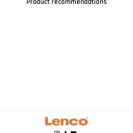
Product recommendations
LENCO LS-600WA -
Record player with
built-in amplifier
and Bluetooth® plus
2 external speakers