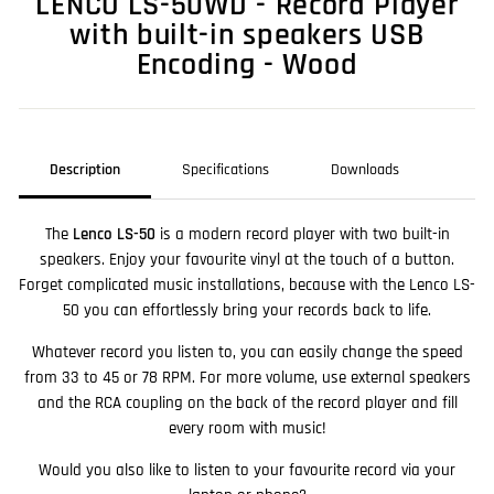
LENCO LS-50WD - Record Player
with built-in speakers USB
Encoding - Wood
Description
Specifications
Downloads
The
Lenco LS-50
is a modern record player with two built-in
speakers. Enjoy your favourite vinyl at the touch of a button.
Forget complicated music installations, because with the Lenco LS-
50 you can effortlessly bring your records back to life.
Whatever record you listen to, you can easily change the speed
from 33 to 45 or 78 RPM. For more volume, use external speakers
and the RCA coupling on the back of the record player and fill
every room with music!
Would you also like to listen to your favourite record via your