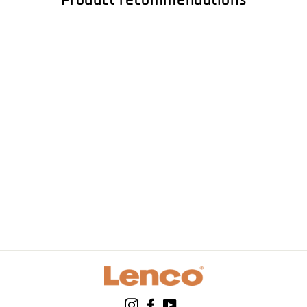
Product recommendations
LENCO LS-50WD -
Record Player with
built-in speakers
USB Encoding -
Wood
Instagram
Facebook
YouTube