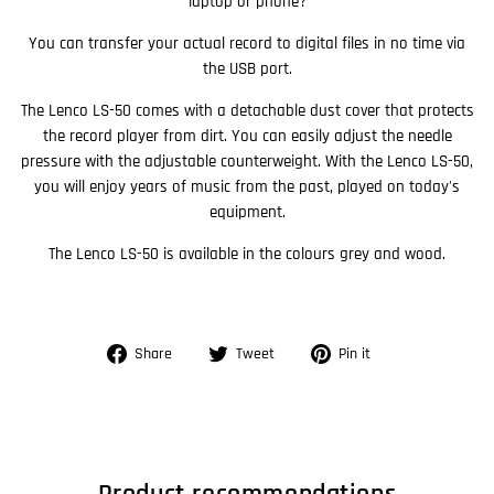
laptop or phone?
You can transfer your actual record to digital files in no time via
the USB port.
The Lenco LS-50 comes with a detachable dust cover that protects
the record player from dirt. You can easily adjust the needle
pressure with the adjustable counterweight. With the Lenco LS-50,
you will enjoy years of music from the past, played on today's
equipment.
The Lenco LS-50 is available in the colours grey and wood.
Share
Tweet
Pin
Share
Tweet
Pin it
on
on
on
Facebook
Twitter
Pinterest