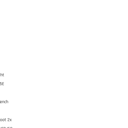
ght
95E
rench
foot 2x