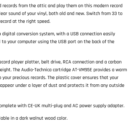
d records from the attic and play them on this modern record
clear sound of your vinyl, both old and new. Switch from 33 to
record at the right speed.
o digital conversion system, with a USB connection easily
yl to your computer using the USB port on the back of the
ecord player platter, belt drive, RCA connection and a carbon
weight. The Audio-Technica cartridge AT-VM95E provides a warm
o your precious records. The plastic cover ensures that your
sappear under a layer of dust and protects it from any outside
complete with CE-UK multi-plug and AC power supply adapter.
lable in a dark walnut wood color.