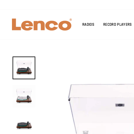
Skip
to
content
RADIOS
RECORD PLAYERS