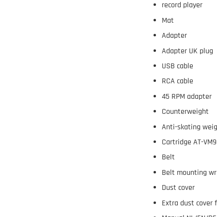
record player
Mat
Adapter
Adapter UK plug
USB cable
RCA cable
45 RPM adapter
Counterweight
Anti-skating wei
Cartridge AT-VM
Belt
Belt mounting w
Dust cover
Extra dust cover 