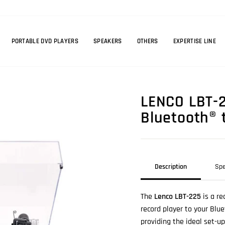
PORTABLE DVD PLAYERS
SPEAKERS
OTHERS
EXPERTISE LINE
LENCO LBT-2
Bluetooth® 
Description
Spe
The
Lenco LBT-225
is a re
record player to your Blu
providing the ideal set-u