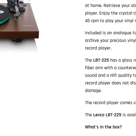
at home. Retrieve your ol
player. Enjoy the crystal-
45 rpm to play your vinyl 
Included is an analogue t
archive your precious vin
record player.
The
LBT-225
has a glass r
fiber arm with a counter
sound and a Hifi quality t
record player does not di
damage.
The record player comes 
The
Lenco LBT-225
is avai
What's in the box?