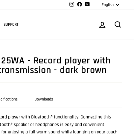
Langua
Instagram
Facebook
YouTube
English
Cart
LOG IN
SEARC
SUPPORT
25WA - Record player with
transmission - dark brown
cifications
Downloads
cord player with Bluetooth® functionality. Connecting this
etooth® speaker or headphones is easy and convenient
p for enjoying a full warm sound while lounging on your couch