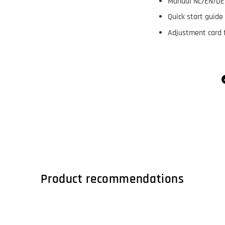
Manual NL/EN/DE
Quick start guide
Adjustment card f
Product recommendations