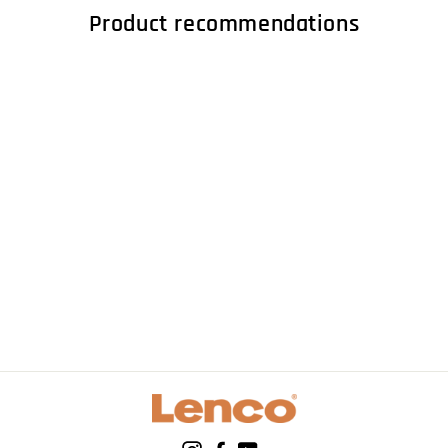
Product recommendations
LENCO L-85 Red -
Turntable with USB
direct encoding -
Red