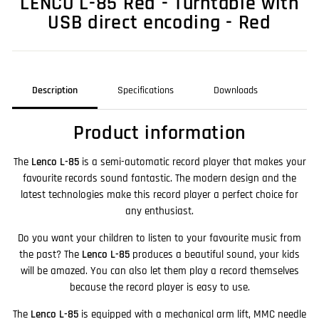
LENCO L-85 Red - Turntable with
USB direct encoding - Red
Description
Specifications
Downloads
Product information
The
Lenco L-85
is a semi-automatic record player that makes your
favourite records sound fantastic. The modern design and the
latest technologies make this record player a perfect choice for
any enthusiast.
Do you want your children to listen to your favourite music from
the past? The
Lenco L-85
produces a beautiful sound, your kids
will be amazed. You can also let them play a record themselves
because the record player is easy to use.
The
Lenco L-85
is equipped with a mechanical arm lift, MMC needle