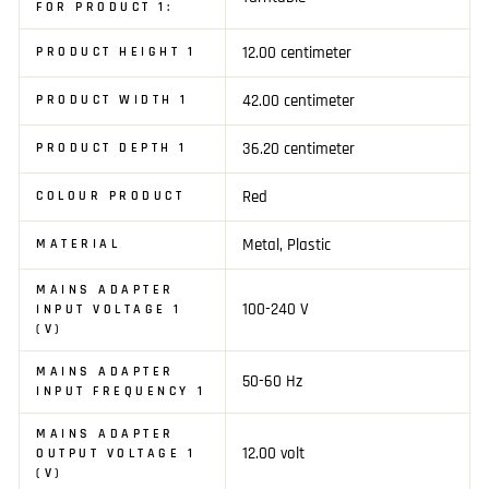
FOR PRODUCT 1:
12.00 centimeter
PRODUCT HEIGHT 1
42.00 centimeter
PRODUCT WIDTH 1
36.20 centimeter
PRODUCT DEPTH 1
Red
COLOUR PRODUCT
Metal, Plastic
MATERIAL
MAINS ADAPTER
100-240 V
INPUT VOLTAGE 1
(V)
MAINS ADAPTER
50-60 Hz
INPUT FREQUENCY 1
MAINS ADAPTER
12.00 volt
OUTPUT VOLTAGE 1
(V)