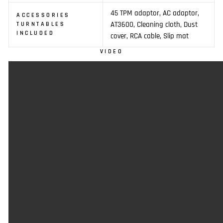
45 TPM adaptor, AC adaptor,
ACCESSORIES
AT3600, Cleaning cloth, Dust
TURNTABLES
INCLUDED
cover, RCA cable, Slip mat
VIDEO