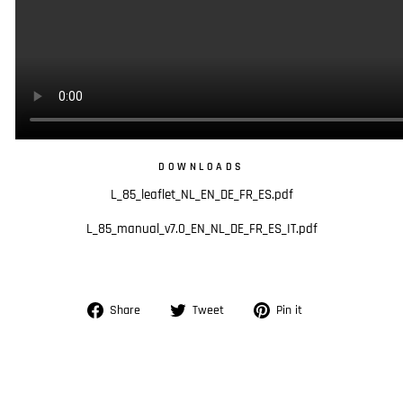
DOWNLOADS
L_85_leaflet_NL_EN_DE_FR_ES.pdf
L_85_manual_v7.0_EN_NL_DE_FR_ES_IT.pdf
Share
Tweet
Pin
Share
Tweet
Pin it
on
on
on
Facebook
Twitter
Pinterest