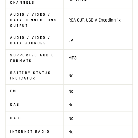
CHANNELS
AUDIO / VIDEO /
RCA OUT, USB-A Encoding 1x
DATA CONNECTIONS
OUTPUT
AUDIO / VIDEO /
LP
DATA SOURCES
SUPPORTED AUDIO
MP3
FORMATS
BATTERY STATUS
No
INDICATOR
No
FM
No
DAB
No
DAB+
No
INTERNET RADIO