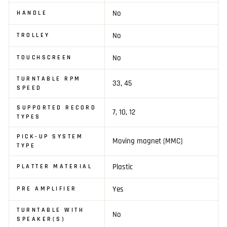
No
HANDLE
No
TROLLEY
No
TOUCHSCREEN
TURNTABLE RPM
33, 45
SPEED
SUPPORTED RECORD
7, 10, 12
TYPES
PICK-UP SYSTEM
Moving magnet (MMC)
TYPE
Plastic
PLATTER MATERIAL
Yes
PRE AMPLIFIER
TURNTABLE WITH
No
SPEAKER(S)