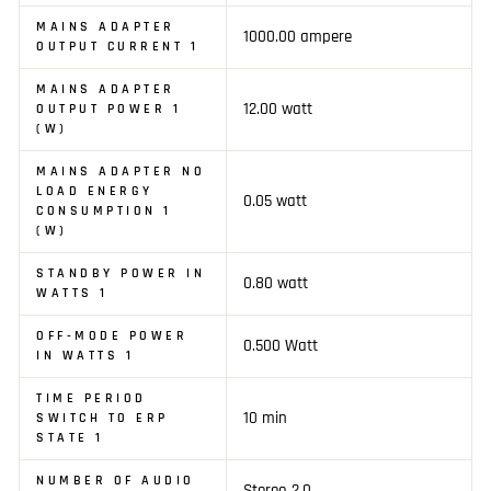
MAINS ADAPTER
1000.00 ampere
OUTPUT CURRENT 1
MAINS ADAPTER
12.00 watt
OUTPUT POWER 1
(W)
MAINS ADAPTER NO
LOAD ENERGY
0.05 watt
CONSUMPTION 1
(W)
STANDBY POWER IN
0.80 watt
WATTS 1
OFF-MODE POWER
0.500 Watt
IN WATTS 1
TIME PERIOD
10 min
SWITCH TO ERP
STATE 1
NUMBER OF AUDIO
Stereo 2.0