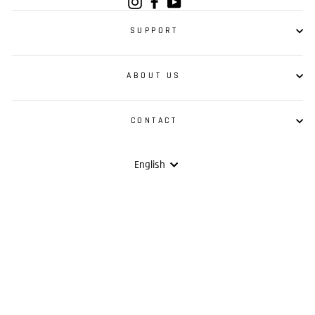
Instagram
Facebook
YouTube
SUPPORT
ABOUT US
CONTACT
Language
English