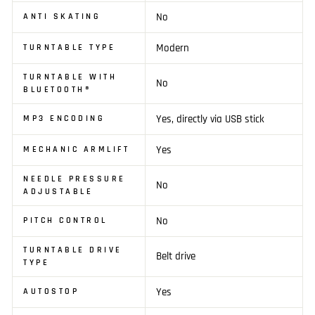
No
ANTI SKATING
Modern
TURNTABLE TYPE
TURNTABLE WITH
No
BLUETOOTH®
Yes, directly via USB stick
MP3 ENCODING
Yes
MECHANIC ARMLIFT
NEEDLE PRESSURE
No
ADJUSTABLE
No
PITCH CONTROL
TURNTABLE DRIVE
Belt drive
TYPE
Yes
AUTOSTOP