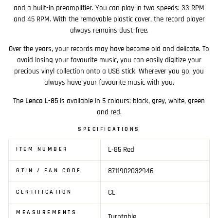
and a built-in preamplifier. You can play in two speeds: 33 RPM
and 45 RPM. With the removable plastic cover, the record player
always remains dust-free.
Over the years, your records may have become old and delicate. To
avoid losing your favourite music, you can easily digitize your
precious vinyl collection onto a USB stick. Wherever you go, you
always have your favourite music with you.
The
Lenco L-85
is available in 5 colours: black, grey, white, green
and red.
SPECIFICATIONS
L-85 Red
ITEM NUMBER
8711902032946
GTIN / EAN CODE
CE
CERTIFICATION
MEASUREMENTS
Turntable