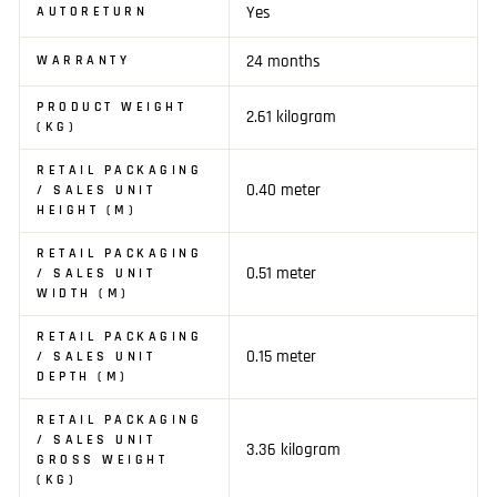
Yes
AUTORETURN
24 months
WARRANTY
PRODUCT WEIGHT
2.61 kilogram
(KG)
RETAIL PACKAGING
0.40 meter
/ SALES UNIT
HEIGHT (M)
RETAIL PACKAGING
0.51 meter
/ SALES UNIT
WIDTH (M)
RETAIL PACKAGING
0.15 meter
/ SALES UNIT
DEPTH (M)
RETAIL PACKAGING
/ SALES UNIT
3.36 kilogram
GROSS WEIGHT
(KG)