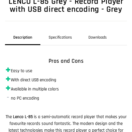
LENCO L-85 Grey - Record Player
with USB direct encoding - Grey
Description
Specifications
Downloads
Pros and Cons
✚
Easy to use
✚
With direct USB encoding
✚
Available in multiple colors
–
no PC encoding
The
Lenco L-85
is a semi-automatic record player that makes your
favourite records sound fantastic. The modern design and the
latest technologies make this record player a perfect choice for