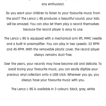
any enthusiast.
Do you want your children to listen to your favourite music from
the past? The Lenco L-85 produces a beautiful sound, your kids
will be amazed. You can also let them play a record themselves
because the record player is easy to use.
The Lenco L-85 is equipped with a mechanical arm lift, MMC needle
and a built-in preamplifier. You can play in two speeds: 33 RPM
and 45 RPM. With the removable plastic cover, the record player
always remains dust-free.
Over the years, your records may have become old and delicate. To
avoid losing your favourite music, you can easily digitize your
precious vinyl collection onto a USB stick. Wherever you go, you
always have your favourite music with you.
The Lenco L-85 is available in 3 colours: black, grey, white