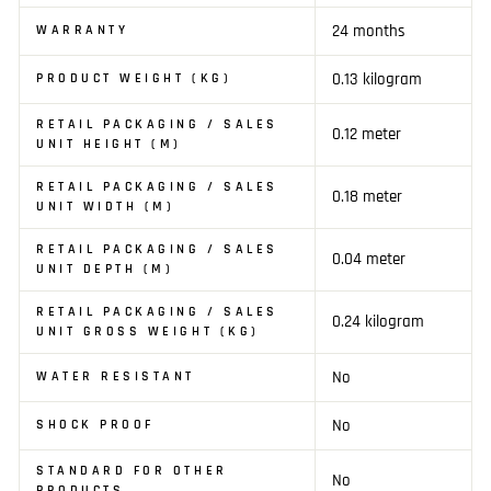
24 months
WARRANTY
0.13 kilogram
PRODUCT WEIGHT (KG)
RETAIL PACKAGING / SALES
0.12 meter
UNIT HEIGHT (M)
RETAIL PACKAGING / SALES
0.18 meter
UNIT WIDTH (M)
RETAIL PACKAGING / SALES
0.04 meter
UNIT DEPTH (M)
RETAIL PACKAGING / SALES
0.24 kilogram
UNIT GROSS WEIGHT (KG)
No
WATER RESISTANT
No
SHOCK PROOF
STANDARD FOR OTHER
No
PRODUCTS