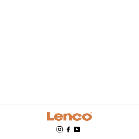
LENCO BT-120BU -
Bluetooth® speaker
with 3 w output
power and carry
strap - Blue
Instagram
Facebook
YouTube