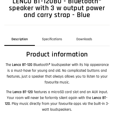
LENCO BT-120BU - Bluetooth®
speaker with 3 w output power
and carry strap - Blue
Description
Specifications
Downloads
Product information
The
Lenco BT-120
Bluetooth® loudspeaker with its hip appearance
is a must-have for young and old. No complicated buttons and
features, just a speaker that always allows you to listen to your
favourite music.
The
Lenco BT-120
features a microSD card slot and an AUX input.
Your room will never be forlornly silent again with the
Lenco BT-
120
. Play music directly from your favourite apps via the built-in 3-
watt loudspeakers.