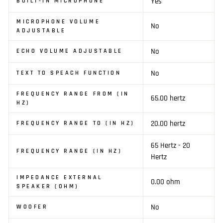
Yes
BUILT-IN MICROPHONE
MICROPHONE VOLUME
No
ADJUSTABLE
No
ECHO VOLUME ADJUSTABLE
No
TEXT TO SPEACH FUNCTION
FREQUENCY RANGE FROM (IN
65.00 hertz
HZ)
20.00 hertz
FREQUENCY RANGE TO (IN HZ)
65 Hertz - 20
FREQUENCY RANGE (IN HZ)
Hertz
IMPEDANCE EXTERNAL
0.00 ohm
SPEAKER (OHM)
No
WOOFER