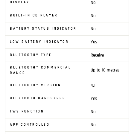
No
DISPLAY
No
BUILT-IN CD PLAYER
No
BATTERY STATUS INDICATOR
Yes
LOW BATTERY INDICATOR
Receive
BLUETOOTH® TYPE
BLUETOOTH® COMMERCIAL
Up to 10 metres
RANGE
4.1
BLUETOOTH® VERSION
Yes
BLUETOOTH HANDSFREE
No
TWS FUNCTION
No
APP CONTROLLED