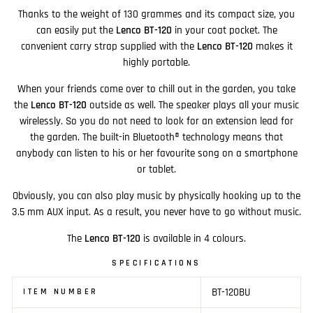
Thanks to the weight of 130 grammes and its compact size, you
can easily put the
Lenco BT-120
in your coat pocket. The
convenient carry strap supplied with the
Lenco BT-120
makes it
highly portable.
When your friends come over to chill out in the garden, you take
the
Lenco BT-120
outside as well. The speaker plays all your music
wirelessly. So you do not need to look for an extension lead for
the garden. The built-in Bluetooth® technology means that
anybody can listen to his or her favourite song on a smartphone
or tablet.
Obviously, you can also play music by physically hooking up to the
3.5 mm AUX input. As a result, you never have to go without music.
The
Lenco BT-120
is available in 4 colours.
SPECIFICATIONS
BT-120BU
ITEM NUMBER