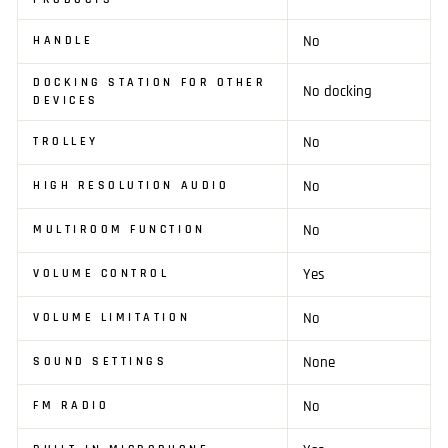
No
HANDLE
DOCKING STATION FOR OTHER
No docking
DEVICES
No
TROLLEY
No
HIGH RESOLUTION AUDIO
No
MULTIROOM FUNCTION
Yes
VOLUME CONTROL
No
VOLUME LIMITATION
None
SOUND SETTINGS
No
FM RADIO