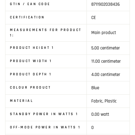
8711902038436
GTIN / EAN CODE
CE
CERTIFICATION
MEASUREMENTS FOR PRODUCT
Main product
1:
5.00 centimeter
PRODUCT HEIGHT 1
11.00 centimeter
PRODUCT WIDTH 1
4.00 centimeter
PRODUCT DEPTH 1
Blue
COLOUR PRODUCT
Fabric, Plastic
MATERIAL
0.00 watt
STANDBY POWER IN WATTS 1
0
OFF-MODE POWER IN WATTS 1