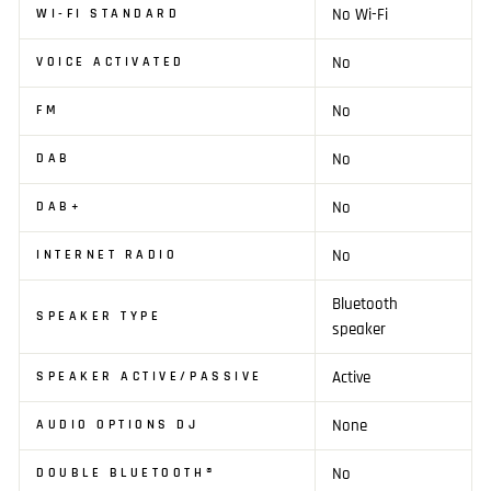
No Wi-Fi
WI-FI STANDARD
No
VOICE ACTIVATED
No
FM
No
DAB
No
DAB+
No
INTERNET RADIO
Bluetooth
SPEAKER TYPE
speaker
Active
SPEAKER ACTIVE/PASSIVE
None
AUDIO OPTIONS DJ
No
DOUBLE BLUETOOTH®