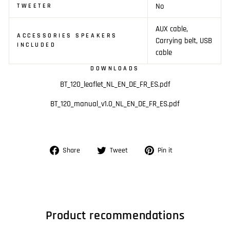
No
TWEETER
AUX cable,
ACCESSORIES SPEAKERS
Carrying belt, USB
INCLUDED
cable
DOWNLOADS
BT_120_leaflet_NL_EN_DE_FR_ES.pdf
BT_120_manual_v1.0_NL_EN_DE_FR_ES.pdf
Share
Tweet
Pin
Share
Tweet
Pin it
on
on
on
Facebook
Twitter
Pinterest
Product recommendations