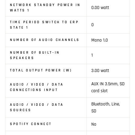
NETWORK STANDBY POWER IN
0.00 watt
WATTS 1
TIME PERIOD SWITCH TO ERP
0
STATE 1
Mono 1.0
NUMBER OF AUDIO CHANNELS
NUMBER OF BUILT-IN
1
SPEAKERS
3.00 watt
TOTAL OUTPUT POWER (W)
AUX IN 3.5mm, SD
AUDIO / VIDEO / DATA
CONNECTIONS INPUT
card slot
Bluetooth, Line,
AUDIO / VIDEO / DATA
SOURCES
SD
No
SPOTIFY CONNECT