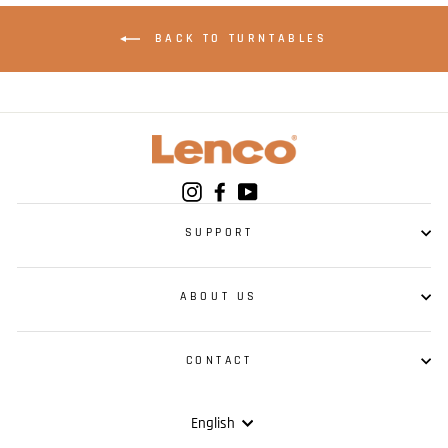
BACK TO TURNTABLES
Instagram
Facebook
YouTube
SUPPORT
ABOUT US
CONTACT
Language
English