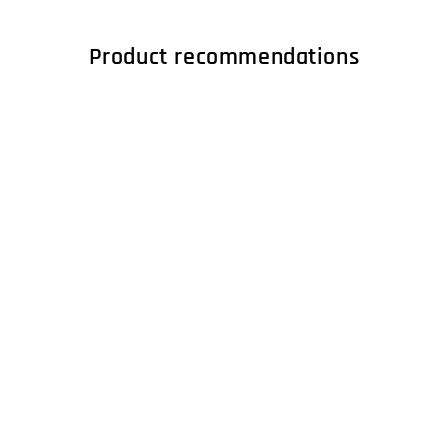
Product recommendations
LENCO LS-410WA -
Record Player with
4 built-in speakers -
Wood