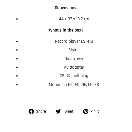
Dimensions:
44 x 37 x 19.2 cm
What’s in the box?
Record player LS-410
Stylus
Dust cover
AC adapter
CE UK multiplug
Manual in NL, EN, DE, FR, ES
Share
Tweet
Pin
Share
Tweet
Pin it
on
on
on
Facebook
Twitter
Pinterest