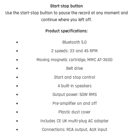
Start-stop button
Use the start-stop button to pause the record at any moment and
continue where you left off.
Product specifications:
Bluetooth 5.0
2 speeds: 33 and 45 RPM
Moving magnetic cartridge, MMC AT-3600
Belt drive
Start and stop control
4 built-in speakers
Output power: 50W RMS
Pre-amplifier on and off
Plastic dust cover
Includes CE UK multi-plug AC adapter
Connections: RCA output, AUX input