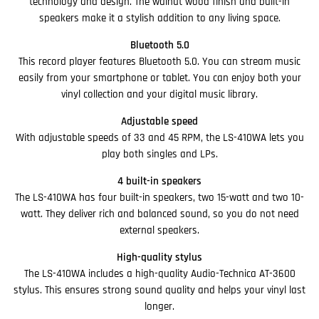
technology and design. The walnut wood finish and built-in
speakers make it a stylish addition to any living space.
Bluetooth 5.0
This record player features Bluetooth 5.0. You can stream music
easily from your smartphone or tablet. You can enjoy both your
vinyl collection and your digital music library.
Adjustable speed
With adjustable speeds of 33 and 45 RPM, the LS-410WA lets you
play both singles and LPs.
4 built-in speakers
The LS-410WA has four built-in speakers, two 15-watt and two 10-
watt. They deliver rich and balanced sound, so you do not need
external speakers.
High-quality stylus
The LS-410WA includes a high-quality Audio-Technica AT-3600
stylus. This ensures strong sound quality and helps your vinyl last
longer.