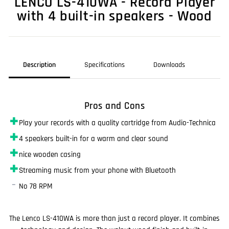
LENCO LS-410WA - Record Player
with 4 built-in speakers - Wood
Description
Specifications
Downloads
Pros and Cons
✚
Play your records with a quality cartridge from Audio-Technica
✚
4 speakers built-in for a warm and clear sound
✚
nice wooden casing
✚
Streaming music from your phone with Bluetooth
–
No 78 RPM
The Lenco LS-410WA is more than just a record player. It combines