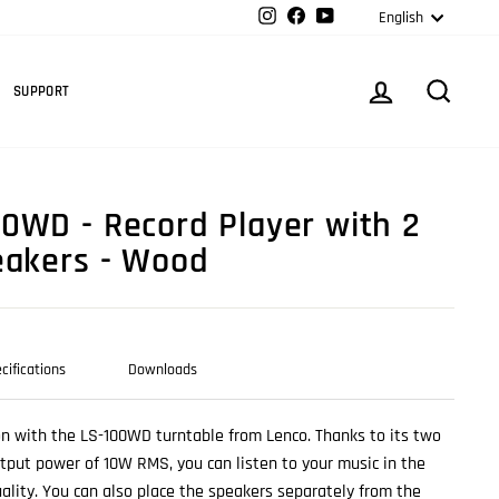
Langua
Instagram
Facebook
YouTube
English
Cart
LOG IN
SEARC
SUPPORT
0WD - Record Player with 2
eakers - Wood
cifications
Downloads
ion with the LS-100WD turntable from Lenco. Thanks to its two
tput power of 10W RMS, you can listen to your music in the
ality. You can also place the speakers separately from the