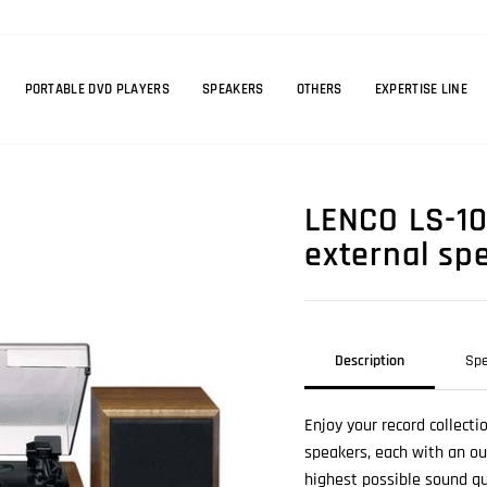
PORTABLE DVD PLAYERS
SPEAKERS
OTHERS
EXPERTISE LINE
LENCO LS-10
external sp
Description
Spe
Enjoy your record collect
speakers, each with an ou
highest possible sound qu