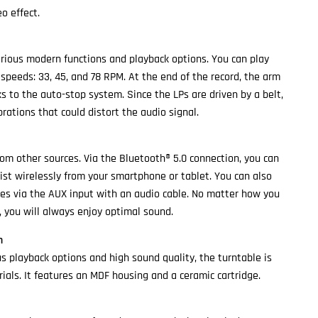
o effect.
rious modern functions and playback options. You can play
 speeds: 33, 45, and 78 RPM. At the end of the record, the arm
s to the auto-stop system. Since the LPs are driven by a belt,
rations that could distort the audio signal.
rom other sources. Via the Bluetooth® 5.0 connection, you can
list wirelessly from your smartphone or tablet. You can also
es via the AUX input with an audio cable. No matter how you
, you will always enjoy optimal sound.
n
us playback options and high sound quality, the turntable is
ials. It features an MDF housing and a ceramic cartridge.