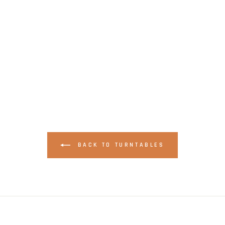
BACK TO TURNTABLES