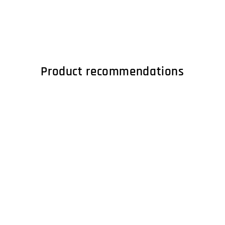
Product recommendations