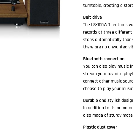
turntable, creating a stere
Belt drive
The LS-100WD features va
records at three different
stops automatically thank
there are no unwanted vib
Bluetooth connection
You can also play music f
stream your favorite play
connect other music sourc
choose to play your music
Durable and stylish desig
In addition to its numero
also made of sturdy mater
Plastic dust cover