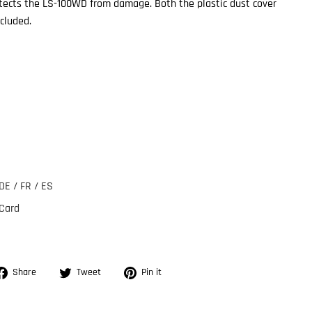
otects the LS-100WD from damage. Both the plastic dust cover
cluded.
DE / FR / ES
 Card
Share
Tweet
Pin
Share
Tweet
Pin it
on
on
on
Facebook
Twitter
Pinterest