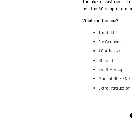
The plastic dust cover pr
and the AC adapter are in
What's in the box?
Turntable
2 x Speaker
AC Adapter
Slipmat
45 RPM Adapter
Manual NL / EN / 
Extra Instruction