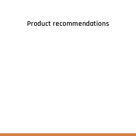
Product recommendations
S004315 - RPM
adapter