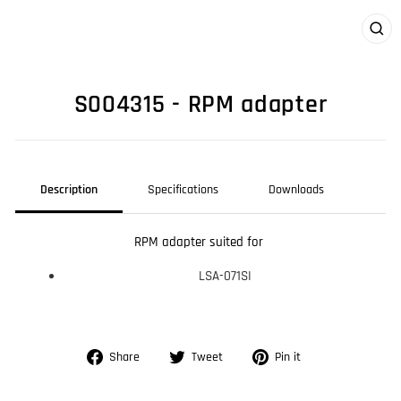
CLO
(ES
S004315 - RPM adapter
Description
Specifications
Downloads
RPM adapter suited for
LSA-071SI
Share
Tweet
Pin
Share
Tweet
Pin it
on
on
on
Facebook
Twitter
Pinterest