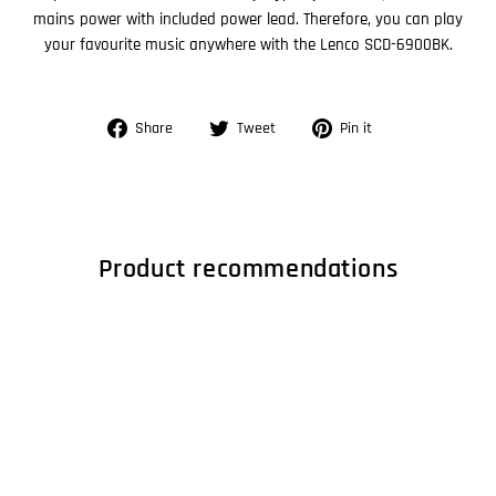
mains power with included power lead. Therefore, you can play
your favourite music anywhere with the Lenco SCD-6900BK.
Share
Tweet
Pin
Share
Tweet
Pin it
on
on
on
Facebook
Twitter
Pinterest
Product recommendations