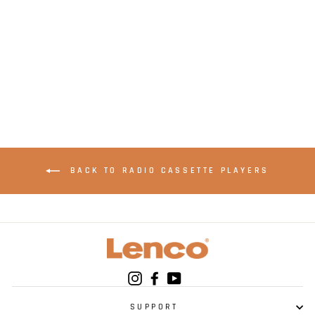
LENCO SCD-6900BK
- Boombox with
DAB+, FM radio and
CD/ MP3 player -
Black
BACK TO RADIO CASSETTE PLAYERS
Instagram
Facebook
YouTube
SUPPORT