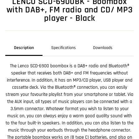
LENCO SCD-6900BK - Boombox
with DAB+, FM radio and CD/ MP3
player - Black
Description
Specifications
Downloads
The Lenco SCD-6900 boombox is a DAB+ radio and Bluetooth®
speaker that receives both DAB+ and FM frequencies without
interference. In addition, it has an MP3/CD player, USB player and
cassette deck. Via the Bluetooth® connection, you can easily
stream your favourite playlist from your smartphone or tablet. Via
the AUX input, all types of music players can be connected with a
3.5mm connector. Whatever format you wish to listen to your
music on, you can always enjoy a warm good quality sound with
to the four built-in speakers. In addition, you can also listen to the
music through your earbuds through the headphone connector.
The portable boombox works on (8 type C) batteries, and also on