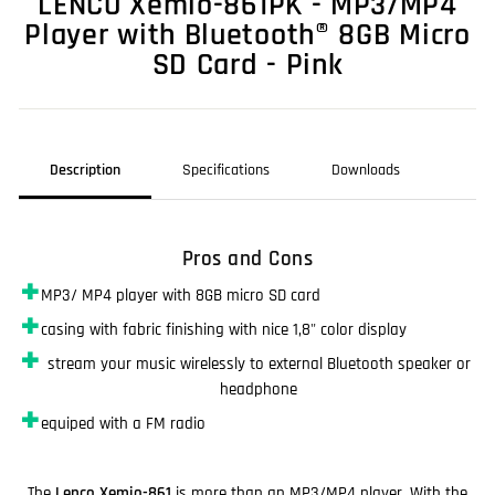
LENCO Xemio-861PK - MP3/MP4
Player with Bluetooth® 8GB Micro
SD Card - Pink
Description
Specifications
Downloads
Pros and Cons
✚
MP3/ MP4 player with 8GB micro SD card
✚
casing with fabric finishing with nice 1,8" color display
✚
stream your music wirelessly to external Bluetooth speaker or
headphone
✚
equiped with a FM radio
The
Lenco Xemio-861
is more than an MP3/MP4 player. With the