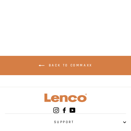
LENCO Xemio-861PK
- MP3/MP4 Player
with Bluetooth® 8GB
Micro SD Card - Pink
BACK TO COMMAXX
Instagram
Facebook
YouTube
SUPPORT