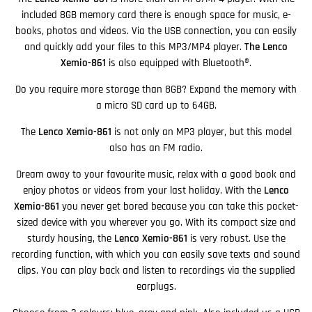
included 8GB memory card there is enough space for music, e-
books, photos and videos. Via the USB connection, you can easily
and quickly add your files to this MP3/MP4 player.
The Lenco
Xemio-861
is also equipped with Bluetooth®.
Do you require more storage than 8GB? Expand the memory with
a micro SD card up to 64GB.
The
Lenco Xemio-861
is not only an MP3 player, but this model
also has an FM radio.
Dream away to your favourite music, relax with a good book and
enjoy photos or videos from your last holiday. With the
Lenco
Xemio-861
you never get bored because you can take this pocket-
sized device with you wherever you go. With its compact size and
sturdy housing, the
Lenco Xemio-861
is very robust. Use the
recording function, with which you can easily save texts and sound
clips. You can play back and listen to recordings via the supplied
earplugs.