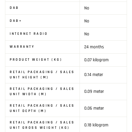
No
DAB
No
DAB+
No
INTERNET RADIO
24 months
WARRANTY
0.07 kilogram
PRODUCT WEIGHT (KG)
RETAIL PACKAGING / SALES
0.14 meter
UNIT HEIGHT (M)
RETAIL PACKAGING / SALES
0.09 meter
UNIT WIDTH (M)
RETAIL PACKAGING / SALES
0.06 meter
UNIT DEPTH (M)
RETAIL PACKAGING / SALES
0.18 kilogram
UNIT GROSS WEIGHT (KG)