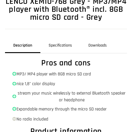
LENCO XEMIO-768 Grey - MP3/MP4
player with Bluetooth® incl. 8GB
micro SD card - Grey
Description
Specifications
Downloads
Pros and cons
MP3/ MP4 player with 8GB micro SD card
nice 1,8" color display
stream your music wirelessly to external Bluetooth speaker
or headphone
Expandable memory through the micro SD reader
No radio included
Product information