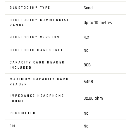
Send
BLUETOOTH® TYPE
BLUETOOTH® COMMERCIAL
Up to 10 metres
RANGE
4.2
BLUETOOTH® VERSION
No
BLUETOOTH HANDSFREE
CAPACITY CARD READER
8GB
INCLUDED
MAXIMUM CAPACITY CARD
64GB
READER
IMPEDANCE HEADPHONE
32.00 ohm
(OHM)
No
PEDOMETER
No
FM