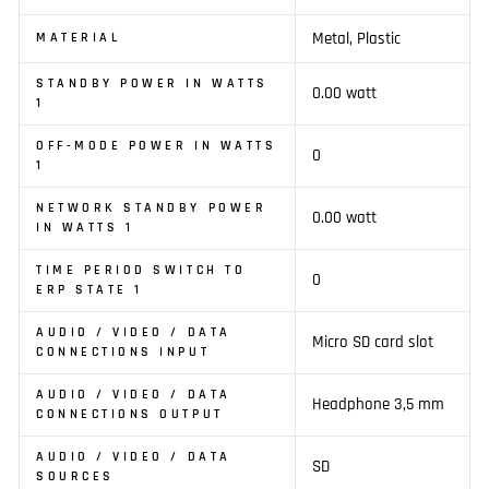
Metal, Plastic
MATERIAL
STANDBY POWER IN WATTS
0.00 watt
1
OFF-MODE POWER IN WATTS
0
1
NETWORK STANDBY POWER
0.00 watt
IN WATTS 1
TIME PERIOD SWITCH TO
0
ERP STATE 1
AUDIO / VIDEO / DATA
Micro SD card slot
CONNECTIONS INPUT
AUDIO / VIDEO / DATA
Headphone 3,5 mm
CONNECTIONS OUTPUT
AUDIO / VIDEO / DATA
SD
SOURCES