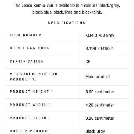
The
Lenco Xemio-768
is available in 4 colours: black/grey,
black/blue, black/lime and black/pink.
SPECIFICATIONS
XEMIO-768 Grey
ITEM NUMBER
8711902041832
GTIN / EAN CODE
CE
CERTIFICATION
MEASUREMENTS FOR
Main product
PRODUCT 1:
8.60 centimeter
PRODUCT HEIGHT 1
4.20 centimeter
PRODUCT WIDTH 1
0.90 centimeter
PRODUCT DEPTH 1
Black-Gray
COLOUR PRODUCT