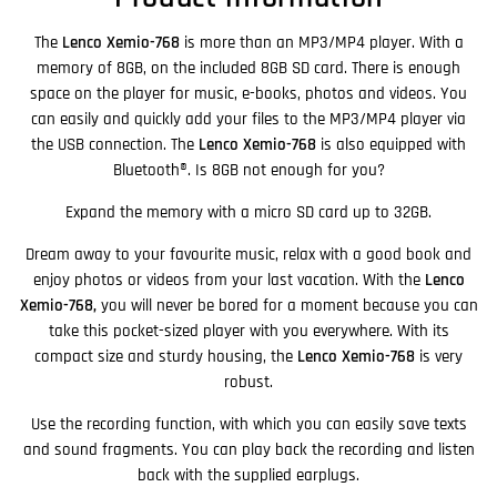
The
Lenco Xemio-768
is more than an MP3/MP4 player. With a
memory of 8GB, on the included 8GB SD card. There is enough
space on the player for music, e-books, photos and videos. You
can easily and quickly add your files to the MP3/MP4 player via
the USB connection. The
Lenco Xemio-768
is also equipped with
Bluetooth®. Is 8GB not enough for you?
Expand the memory with a micro SD card up to 32GB.
Dream away to your favourite music, relax with a good book and
enjoy photos or videos from your last vacation. With the
Lenco
Xemio-768,
you
will never be bored for a moment because you
can
take this pocket-sized player with you everywhere. With its
compact size and sturdy housing, the
Lenco Xemio-768
is very
robust.
Use the recording function, with which you can easily save texts
and sound fragments. You can play back the recording and listen
back with the supplied earplugs.