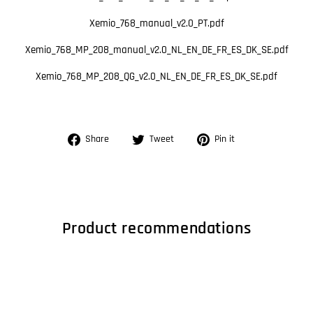
Xemio_768_manual_v2.0_PT.pdf
Xemio_768_MP_208_manual_v2.0_NL_EN_DE_FR_ES_DK_SE.pdf
Xemio_768_MP_208_QG_v2.0_NL_EN_DE_FR_ES_DK_SE.pdf
Share
Tweet
Pin
Share
Tweet
Pin it
on
on
on
Facebook
Twitter
Pinterest
Product recommendations