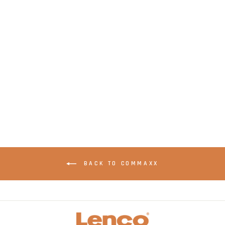
LENCO XEMIO-768
Grey - MP3/MP4
player with
Bluetooth® incl. 8GB
micro SD card - Grey
BACK TO COMMAXX