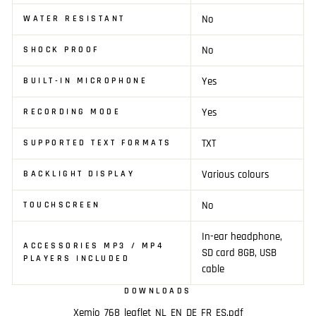
No
WATER RESISTANT
No
SHOCK PROOF
Yes
BUILT-IN MICROPHONE
Yes
RECORDING MODE
TXT
SUPPORTED TEXT FORMATS
Various colours
BACKLIGHT DISPLAY
No
TOUCHSCREEN
In-ear headphone,
ACCESSORIES MP3 / MP4
SD card 8GB, USB
PLAYERS INCLUDED
cable
DOWNLOADS
Xemio_768_leaflet_NL_EN_DE_FR_ES.pdf