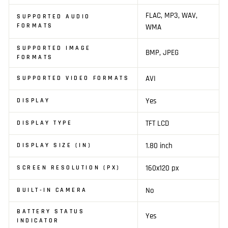
FLAC, MP3, WAV,
SUPPORTED AUDIO
FORMATS
WMA
SUPPORTED IMAGE
BMP, JPEG
FORMATS
AVI
SUPPORTED VIDEO FORMATS
Yes
DISPLAY
TFT LCD
DISPLAY TYPE
1.80 inch
DISPLAY SIZE (IN)
160x120 px
SCREEN RESOLUTION (PX)
No
BUILT-IN CAMERA
BATTERY STATUS
Yes
INDICATOR