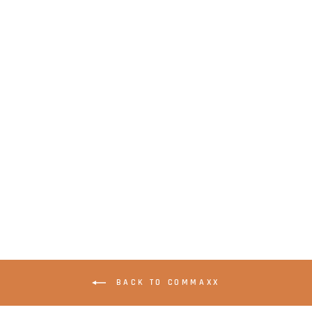
LENCO Xemio-241GY
- Clip MP3 player
with 2 GB memory -
Grey
BACK TO COMMAXX