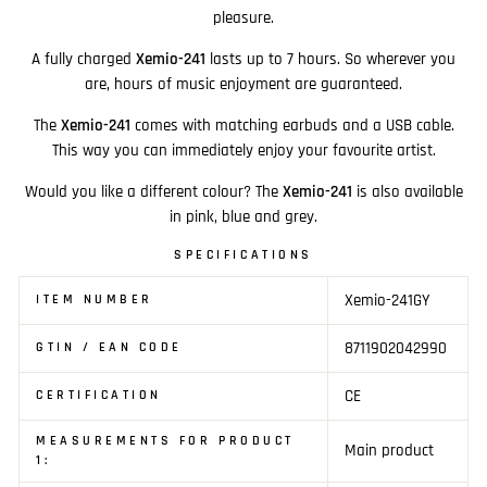
pleasure.
A fully charged
Xemio-241
lasts up to 7 hours. So wherever you
are, hours of music enjoyment are guaranteed.
The
Xemio-241
comes with matching earbuds and a USB cable.
This way you can immediately enjoy your favourite artist.
Would you like a different colour? The
Xemio-241
is also available
in pink, blue and grey.
SPECIFICATIONS
Xemio-241GY
ITEM NUMBER
8711902042990
GTIN / EAN CODE
CE
CERTIFICATION
MEASUREMENTS FOR PRODUCT
Main product
1: