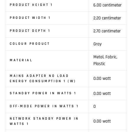
6.00 centimeter
PRODUCT HEIGHT 1
2.20 centimeter
PRODUCT WIDTH 1
2.70 centimeter
PRODUCT DEPTH 1
Gray
COLOUR PRODUCT
Metal, Fabric,
MATERIAL
Plastic
MAINS ADAPTER NO LOAD
0.00 watt
ENERGY CONSUMPTION 1 (W)
0.00 watt
STANDBY POWER IN WATTS 1
0
OFF-MODE POWER IN WATTS 1
NETWORK STANDBY POWER IN
0.00 watt
WATTS 1