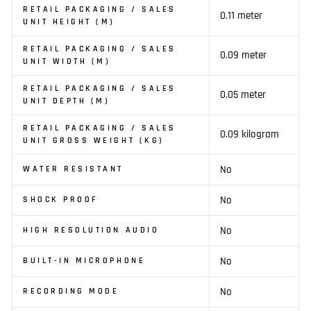
RETAIL PACKAGING / SALES
0.11 meter
UNIT HEIGHT (M)
RETAIL PACKAGING / SALES
0.09 meter
UNIT WIDTH (M)
RETAIL PACKAGING / SALES
0.05 meter
UNIT DEPTH (M)
RETAIL PACKAGING / SALES
0.09 kilogram
UNIT GROSS WEIGHT (KG)
No
WATER RESISTANT
No
SHOCK PROOF
No
HIGH RESOLUTION AUDIO
No
BUILT-IN MICROPHONE
No
RECORDING MODE