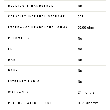
No
BLUETOOTH HANDSFREE
2GB
CAPACITY INTERNAL STORAGE
32.00 ohm
IMPEDANCE HEADPHONE (OHM)
No
PEDOMETER
No
FM
No
DAB
No
DAB+
No
INTERNET RADIO
24 months
WARRANTY
0.04 kilogram
PRODUCT WEIGHT (KG)