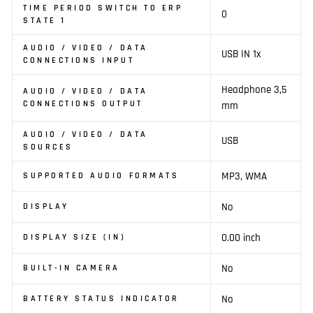
TIME PERIOD SWITCH TO ERP
0
STATE 1
AUDIO / VIDEO / DATA
USB IN 1x
CONNECTIONS INPUT
Headphone 3,5
AUDIO / VIDEO / DATA
CONNECTIONS OUTPUT
mm
AUDIO / VIDEO / DATA
USB
SOURCES
MP3, WMA
SUPPORTED AUDIO FORMATS
No
DISPLAY
0.00 inch
DISPLAY SIZE (IN)
No
BUILT-IN CAMERA
No
BATTERY STATUS INDICATOR