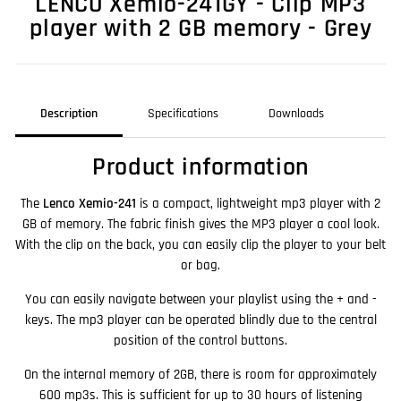
LENCO Xemio-241GY - Clip MP3
player with 2 GB memory - Grey
Description
Specifications
Downloads
Product information
The
Lenco Xemio-241
is a compact, lightweight mp3 player with 2
GB of memory. The fabric finish gives the MP3 player a cool look.
With the clip on the back, you can easily clip the player to your belt
or bag.
You can easily navigate between your playlist using the + and -
keys. The mp3 player can be operated blindly due to the central
position of the control buttons.
On the internal memory of 2GB, there is room for approximately
600 mp3s. This is sufficient for up to 30 hours of listening