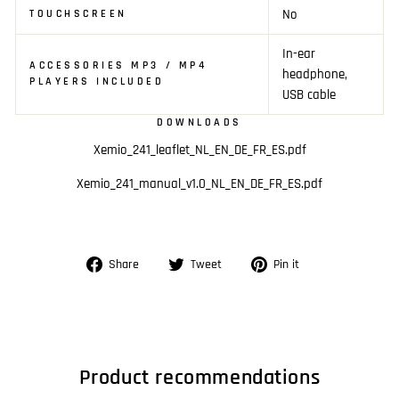
No
TOUCHSCREEN
In-ear
ACCESSORIES MP3 / MP4
headphone,
PLAYERS INCLUDED
USB cable
DOWNLOADS
Xemio_241_leaflet_NL_EN_DE_FR_ES.pdf
Xemio_241_manual_v1.0_NL_EN_DE_FR_ES.pdf
Share
Tweet
Pin
Share
Tweet
Pin it
on
on
on
Facebook
Twitter
Pinterest
Product recommendations