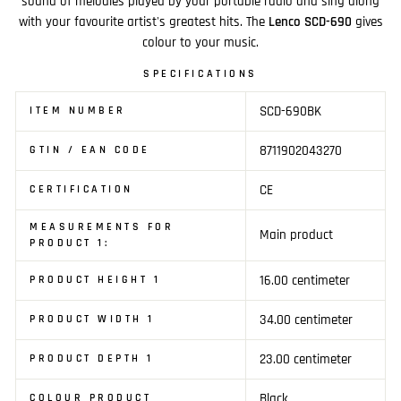
sound of melodies played by your portable radio and sing along
with your favourite artist's greatest hits. The
Lenco SCD-690
gives
colour to your music.
SPECIFICATIONS
SCD-690BK
ITEM NUMBER
8711902043270
GTIN / EAN CODE
CE
CERTIFICATION
MEASUREMENTS FOR
Main product
PRODUCT 1:
16.00 centimeter
PRODUCT HEIGHT 1
34.00 centimeter
PRODUCT WIDTH 1
23.00 centimeter
PRODUCT DEPTH 1
Black
COLOUR PRODUCT