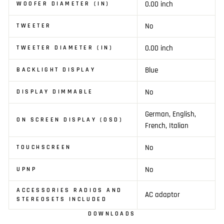
0.00 inch
WOOFER DIAMETER (IN)
No
TWEETER
0.00 inch
TWEETER DIAMETER (IN)
Blue
BACKLIGHT DISPLAY
No
DISPLAY DIMMABLE
German, English,
ON SCREEN DISPLAY (OSD)
French, Italian
No
TOUCHSCREEN
No
UPNP
ACCESSORIES RADIOS AND
AC adaptor
STEREOSETS INCLUDED
DOWNLOADS