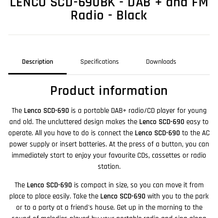
LENCO SCD-690BK - DAB + and FM
Radio - Black
Description
Specifications
Downloads
Product information
The
Lenco SCD-690
is a portable DAB+ radio/CD player for young
and old. The uncluttered design makes the
Lenco SCD-690
easy to
operate. All you have to do is connect the
Lenco SCD-690
to the AC
power supply or insert batteries. At the press of a button, you can
immediately start to enjoy your favourite CDs, cassettes or radio
station.
The
Lenco SCD-690
is compact in size, so you can move it from
place to place easily. Take the
Lenco SCD-690
with you to the park
or to a party at a friend's house. Get up in the morning to the