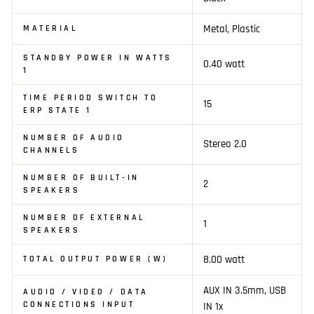
Metal, Plastic
MATERIAL
STANDBY POWER IN WATTS
0.40 watt
1
TIME PERIOD SWITCH TO
15
ERP STATE 1
NUMBER OF AUDIO
Stereo 2.0
CHANNELS
NUMBER OF BUILT-IN
2
SPEAKERS
NUMBER OF EXTERNAL
1
SPEAKERS
8.00 watt
TOTAL OUTPUT POWER (W)
AUX IN 3.5mm, USB
AUDIO / VIDEO / DATA
CONNECTIONS INPUT
IN 1x