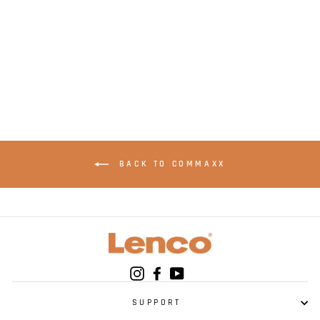
LENCO SCD-690BK -
DAB + and FM Radio
- Black
BACK TO COMMAXX
Instagram
Facebook
YouTube
SUPPORT