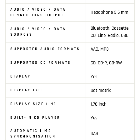
AUDIO / VIDEO / DATA
Headphone 3,5 mm
CONNECTIONS OUTPUT
Bluetooth, Cassette,
AUDIO / VIDEO / DATA
SOURCES
CD, Line, Radio, USB
AAC, MP3
SUPPORTED AUDIO FORMATS
CD, CD-R, CD-RW
SUPPORTES CD FORMATS
Yes
DISPLAY
Dot matrix
DISPLAY TYPE
1.70 inch
DISPLAY SIZE (IN)
Yes
BUILT-IN CD PLAYER
AUTOMATIC TIME
DAB
SYNCHRONISATION