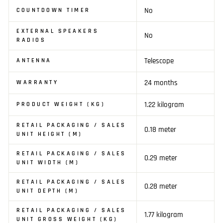
No
COUNTDOWN TIMER
EXTERNAL SPEAKERS
No
RADIOS
Telescope
ANTENNA
24 months
WARRANTY
1.22 kilogram
PRODUCT WEIGHT (KG)
RETAIL PACKAGING / SALES
0.18 meter
UNIT HEIGHT (M)
RETAIL PACKAGING / SALES
0.29 meter
UNIT WIDTH (M)
RETAIL PACKAGING / SALES
0.28 meter
UNIT DEPTH (M)
RETAIL PACKAGING / SALES
1.77 kilogram
UNIT GROSS WEIGHT (KG)