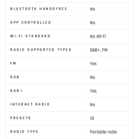
No
BLUETOOTH HANDSFREE
No
APP CONTROLLED
No Wi-Fi
WI-FI STANDARD
DAB+, FM
RADIO SUPPORTED TYPES
Yes
FM
No
DAB
Yes
DAB+
No
INTERNET RADIO
10
PRESETS
Portable radio
RADIO TYPE