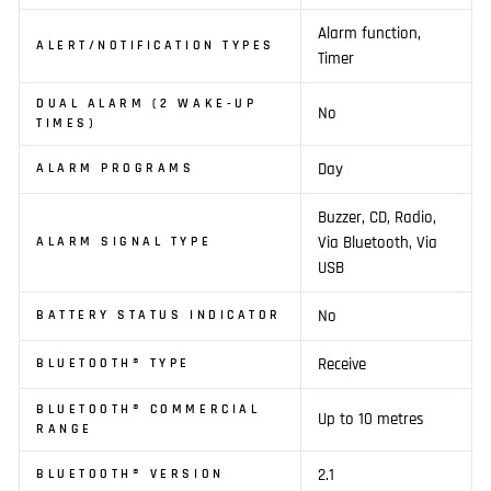
Alarm function,
ALERT/NOTIFICATION TYPES
Timer
DUAL ALARM (2 WAKE-UP
No
TIMES)
Day
ALARM PROGRAMS
Buzzer, CD, Radio,
Via Bluetooth, Via
ALARM SIGNAL TYPE
USB
No
BATTERY STATUS INDICATOR
Receive
BLUETOOTH® TYPE
BLUETOOTH® COMMERCIAL
Up to 10 metres
RANGE
2.1
BLUETOOTH® VERSION