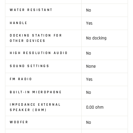
No
WATER RESISTANT
Yes
HANDLE
DOCKING STATION FOR
No docking
OTHER DEVICES
No
HIGH RESOLUTION AUDIO
None
SOUND SETTINGS
Yes
FM RADIO
No
BUILT-IN MICROPHONE
IMPEDANCE EXTERNAL
0.00 ohm
SPEAKER (OHM)
No
WOOFER