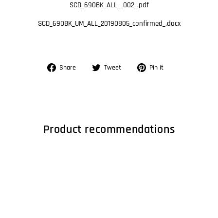
SCD_690BK_ALL__002_.pdf
SCD_690BK_UM_ALL_20190805_confirmed_.docx
Share
Tweet
Pin
Share
Tweet
Pin it
on
on
on
Facebook
Twitter
Pinterest
Product recommendations