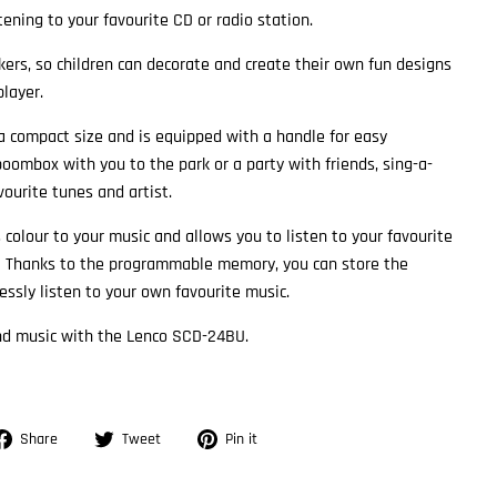
ening to your favourite CD or radio station.
ckers, so children can decorate and create their own fun designs
player.
 compact size and is equipped with a handle for easy
boombox with you to the park or a party with friends, sing-a-
ourite tunes and artist.
olour to your music and allows you to listen to your favourite
 Thanks to the programmable memory, you can store the
essly listen to your own favourite music.
and music with the Lenco SCD-24BU.
Share
Tweet
Pin
Share
Tweet
Pin it
on
on
on
Facebook
Twitter
Pinterest