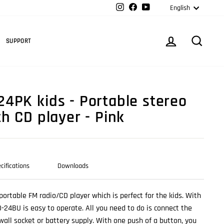
Langua
Instagram
Facebook
YouTube
English
Cart
LOG IN
SEARC
SUPPORT
4PK kids - Portable stereo
h CD player - Pink
cifications
Downloads
portable FM radio/CD player which is perfect for the kids. With
D-24BU is easy to operate. All you need to do is connect the
wall socket or battery supply. With one push of a button, you