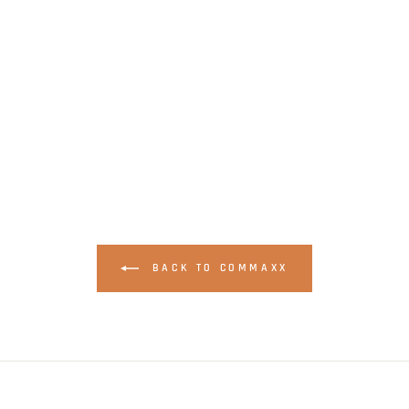
BACK TO COMMAXX