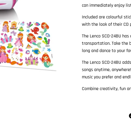
can immediately enjoy list
Included are colourful sti
with the look of their CD 
The Lenco SCD-24BU has a
transportation. Take the 
long and dance to your fav
The Lenco SCD-24BU adds c
songs anytime, anywhere!
music you prefer and endl
Combine creativity, fun 