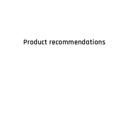
Product recommendations