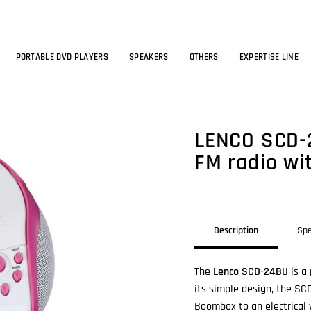
PORTABLE DVD PLAYERS
SPEAKERS
OTHERS
EXPERTISE LINE
LENCO SCD-2
FM radio wit
Description
Spe
The
Lenco SCD-24BU
is a 
its simple design, the SC
Boombox to an electrical 