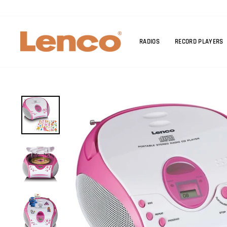
Skip
to
content
RADIOS
RECORD PLAYERS