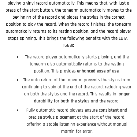
playing a vinyl record automatically. This means that, with just a
press of the start button, the tonearm automatically moves to the
beginning of the record and places the stylus in the correct
position to play the record. When the record finishes, the tonearm
automatically returns to its resting position, and the record player
stops spinning. This brings the following benefits with the LBTA-
166SI:
The record player automatically starts playing, and the
tonearm also automatically returns to the resting
position. This provides
enhanced ease of use
.
The auto return of the tonearm prevents the stylus from
continuing to spin at the end of the record, reducing wear
on both the stylus and the record. This results in
longer
durability for both the stylus and the record
.
Fully automatic record players ensure
consistent and
precise stylus placement
at the start of the record,
offering a stable listening experience without manual
margin for error.