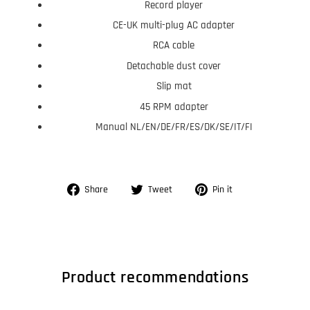
Record player
CE-UK multi-plug AC adapter
RCA cable
Detachable dust cover
Slip mat
45 RPM adapter
Manual NL/EN/DE/FR/ES/DK/SE/IT/FI
Share
Tweet
Pin
Share
Tweet
Pin it
on
on
on
Facebook
Twitter
Pinterest
Product recommendations