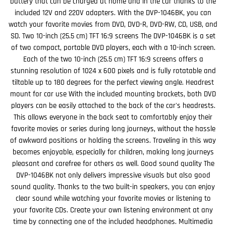
battery that can be charged at home and in the car thanks to the
included 12V and 220V adapters. With the DVP-1046BK, you can
watch your favorite movies from DVD, DVD-R, DVD-RW, CD, USB, and
SD. Two 10-inch (25.5 cm) TFT 16:9 screens The DVP-1046BK is a set
of two compact, portable DVD players, each with a 10-inch screen.
Each of the two 10-inch (25.5 cm) TFT 16:9 screens offers a
stunning resolution of 1024 x 600 pixels and is fully rotatable and
tiltable up to 180 degrees for the perfect viewing angle. Headrest
mount for car use With the included mounting brackets, both DVD
players can be easily attached to the back of the car's headrests.
This allows everyone in the back seat to comfortably enjoy their
favorite movies or series during long journeys, without the hassle
of awkward positions or holding the screens. Traveling in this way
becomes enjoyable, especially for children, making long journeys
pleasant and carefree for others as well. Good sound quality The
DVP-1046BK not only delivers impressive visuals but also good
sound quality. Thanks to the two built-in speakers, you can enjoy
clear sound while watching your favorite movies or listening to
your favorite CDs. Create your own listening environment at any
time by connecting one of the included headphones. Multimedia