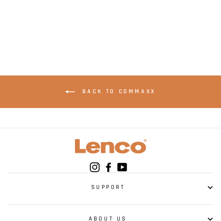
brackets for the car
- Black
BACK TO COMMAXX
Instagram
Facebook
YouTube
SUPPORT
ABOUT US