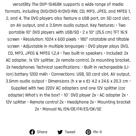
versatility The DVP-1046BK supports a wide range of media
formats, including DVD/DVD-R/DVD-RW, CD, MP3, JPEG, and MPEG 1,
2, and 4. The DVD players also feature a USB port, an SD card slot,
an AV output, and a 3.5mm audio output. Key features: • Two
portable 10” DVD players with USB/SD • 2 x 10” (25.5 cm) TFT 16:9
screen • Resolution: 1024 x 600 pixels • 180° rotatable and tiltable
screen • Adjustable in multiple languages • DVD player plays DVD,
CD, MP3, JPEG & MPEG 1,2,4 • Two built-in speakers • Included: 2x
AC adapter, 1x 12V splitter, 2x remote control, 2x mounting bracket,
2x headphones Technical specifications: • Built-in rechargeable (Li-
Ion) battery 1200 mAh • Connections: USB, SD card slot, AV output,
3.5mm audio output • Dimensions (h x w x d): 4.2 x 24.6 x 20.3 cm •
Supplied with two 220V AC adapters and one 12V splitter (car
adapter) What's in the box? • 10'' DVD player 2x • AC adapter 2x •
12V splitter • Remote control 2x • Headphone 2x • Mounting bracket
2x • Manual NL/EN/DE/FR/ES/DK/SE
Share
Tweet
Pin
Share
Tweet
Pin it