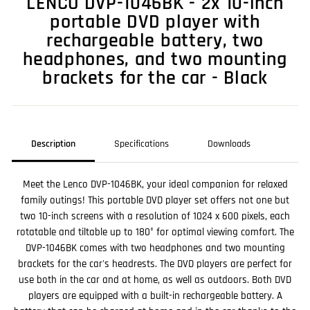
LENCO DVP-1046BK - 2x 10-inch
portable DVD player with
rechargeable battery, two
headphones, and two mounting
brackets for the car - Black
Description
Specifications
Downloads
Meet the Lenco DVP-1046BK, your ideal companion for relaxed
family outings! This portable DVD player set offers not one but
two 10-inch screens with a resolution of 1024 x 600 pixels, each
rotatable and tiltable up to 180° for optimal viewing comfort. The
DVP-1046BK comes with two headphones and two mounting
brackets for the car's headrests. The DVD players are perfect for
use both in the car and at home, as well as outdoors. Both DVD
players are equipped with a built-in rechargeable battery. A