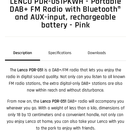
LENCO PDR-051PKWH - Portable
DAB+ FM Radio with Bluetooth®
and AUX-input, rechargeable
battery - Pink
Description
Specifications
Downloads
The
Lenco PDR-051
is a DAB+/FM radio that lets you enjoy the
radio in digital sound quality. Not only can you listen to all known
FM radio stations, the extra digital-only DAB+ stations are also
now within reach and without disturbance.
From now on, the
Lenco PDR-051
DAB+ radio will accompany you
wherever you go. With a weight of less than a kilo, dimensions of
only 18 by 13 centimeters and a convenient handle, not only can
you enjoy Lenco at home, you can also take your Lenco with you
to the park to enjoy with friends.