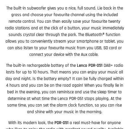
The built-in subwoofer gives you a nice, full sound. Lie back in the
grass and choose your favourite channel using the included
remote control. You can then easily save your favourite twenty
radio stations and at the click of a button, your music immediately
sounds crystal clear through the park. The Bluetooth® function
allows you to conveniently stream your smartphone or tablet. you
can also listen to your favourite music from you USB, SD card or
connect your device with the Aux cable.
The built-in rechargeable battery of the
Lenco PDR-051
DAB+ radio
lasts for up to 10 hours. That means you can enjoy your music all
day and night. Is the battery empty? It can be fully charged within
4 hours and you can be on the road again! When you finally lie in
bed in the evening, you can reminisce and use the sleep timer to
determine at what time the Lenco PDR-051 stops playing. At the
same time, you can set the alarm clock function, so you can rise
and shine with your music in the morning.
With its modern look, the
PDR-051
a real must-have for anyone