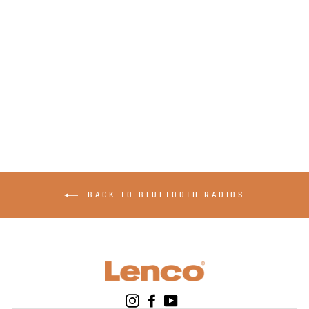
LENCO PDR-
051PKWH - Portable
DAB+ FM Radio with
Bluetooth® and AUX-
input, rechargeable
battery - Pink
BACK TO BLUETOOTH RADIOS
Instagram
Facebook
YouTube