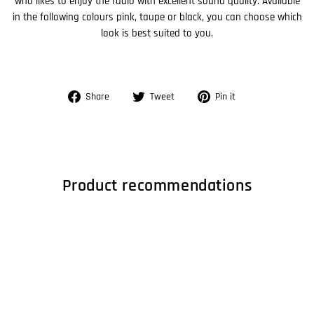
who likes to enjoy the radio with excellent sound quality. Available
in the following colours pink, taupe or black, you can choose which
look is best suited to you.
Share
Tweet
Pin
Share
Tweet
Pin it
on
on
on
Facebook
Twitter
Pinterest
Product recommendations