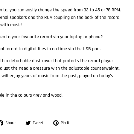
n to, you can easily change the speed from 33 to 45 or 78 RPM.
rnal speakers and the RCA coupling on the back of the record
 with music!
ten to your favourite record via your laptop or phone?
al record to digital files in no time via the USB port.
h a detachable dust cover that protects the record player
 adjust the needle pressure with the adjustable counterweight.
 will enjoy years of music from the past, played on today's
ble in the colours grey and wood.
Share
Tweet
Pin
Share
Tweet
Pin it
on
on
on