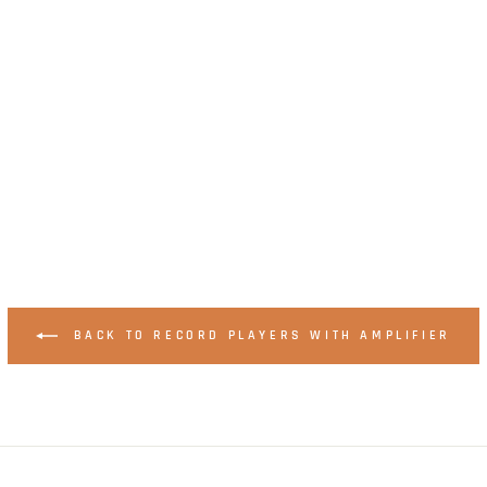
BACK TO RECORD PLAYERS WITH AMPLIFIER