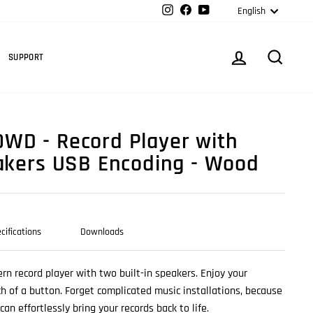
Langua
Instagram
Facebook
YouTube
English
Cart
LOG IN
SEARC
SUPPORT
WD - Record Player with
eakers USB Encoding - Wood
cifications
Downloads
rn record player with two built-in speakers. Enjoy your
ch of a button. Forget complicated music installations, because
an effortlessly bring your records back to life.