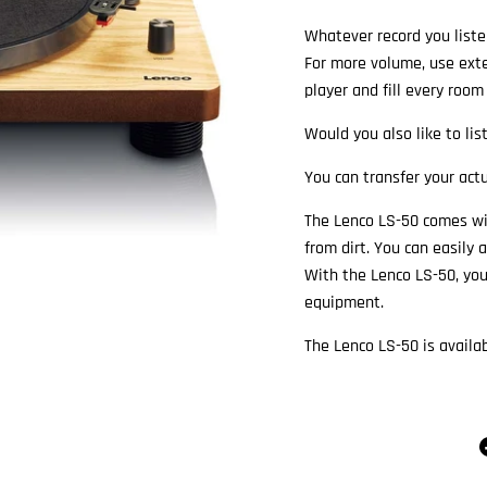
Whatever record you liste
For more volume, use exte
player and fill every room
Would you also like to lis
You can transfer your actu
The Lenco LS-50 comes wit
from dirt. You can easily
With the Lenco LS-50, you
equipment.
The Lenco LS-50 is availa