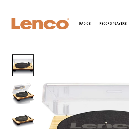
Skip
to
content
RADIOS
RECORD PLAYERS