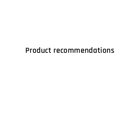
Product recommendations