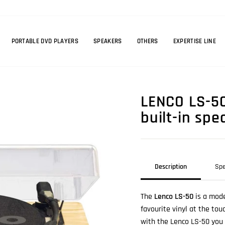
PORTABLE DVD PLAYERS
SPEAKERS
OTHERS
EXPERTISE LINE
LENCO LS-50
built-in sp
Description
Spe
The
Lenco LS-50
is a mode
favourite vinyl at the tou
with the Lenco LS-50 you c