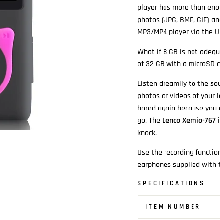
player has more than enou
photos (JPG, BMP, GIF) and
MP3/MP4 player via the U
What if 8 GB is not adeq
of 32 GB with a microSD c
Listen dreamily to the so
photos or videos of your 
bored again because you c
go. The
Lenco Xemio-767
i
knock.
Use the recording functio
earphones supplied with t
SPECIFICATIONS
ITEM NUMBER