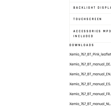
BACKLIGHT DISPL
TOUCHSCREEN
ACCESSORIES MP3
INCLUDED
DOWNLOADS
Xemio_767_BT_Pink_leafle
Xemio_767_BT_manual_DE.
Xemio_767_BT_manual_EN.
Xemio_767_BT_manual_ES.
Xemio_767_BT_manual_FR.
Xemio_767_BT_manual_NL.