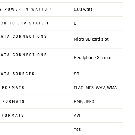
0.00 watt
Y POWER IN WATTS 1
0
TCH TO ERP STATE 1
 DATA CONNECTIONS
Micro SD card slot
 DATA CONNECTIONS
Headphone 3,5 mm
SD
 DATA SOURCES
FLAC, MP3, WAV, WMA
O FORMATS
BMP, JPEG
E FORMATS
AVI
O FORMATS
Yes