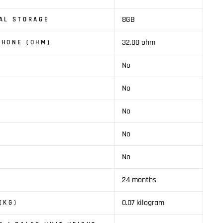
8GB
AL STORAGE
32.00 ohm
PHONE (OHM)
No
No
No
No
No
24 months
0.07 kilogram
(KG)