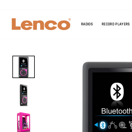
Skip
to
content
RADIOS
RECORD PLAYERS