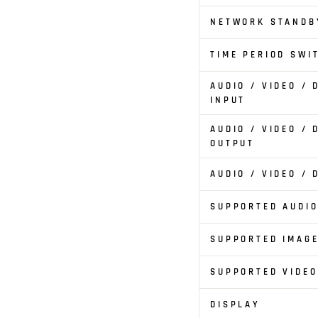
NETWORK STANDB
TIME PERIOD SWI
AUDIO / VIDEO /
INPUT
AUDIO / VIDEO /
OUTPUT
AUDIO / VIDEO /
SUPPORTED AUDI
SUPPORTED IMAG
SUPPORTED VIDE
DISPLAY