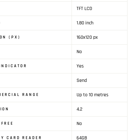
TFT LCD
1.80 inch
)
160x120 px
ON (PX)
No
Yes
INDICATOR
Send
Up to 10 metres
MERCIAL RANGE
4.2
ION
No
SFREE
64GB
TY CARD READER