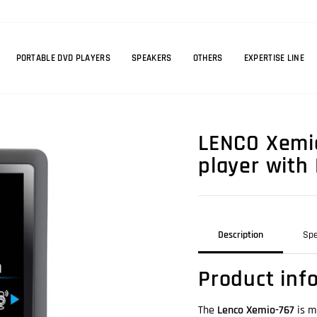
PORTABLE DVD PLAYERS
SPEAKERS
OTHERS
EXPERTISE LINE
LENCO Xemio
player with
Description
Spe
Product inf
The
Lenco Xemio-767
is m