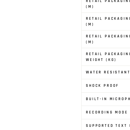
RETAIL PACKAGIN
(M)
RETAIL PACKAGIN
(M)
RETAIL PACKAGIN
(M)
RETAIL PACKAGIN
WEIGHT (KG)
WATER RESISTAN
SHOCK PROOF
BUILT-IN MICROP
RECORDING MODE
SUPPORTED TEXT