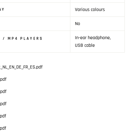
Various colours
AY
No
In-ear headphone,
 / MP4 PLAYERS
USB cable
t_NL_EN_DE_FR_ES.pdf
pdf
pdf
pdf
pdf
pdf