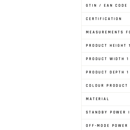
GTIN / EAN CODE
CERTIFICATION
MEASUREMENTS FO
PRODUCT HEIGHT 
PRODUCT WIDTH 1
PRODUCT DEPTH 1
COLOUR PRODUCT
MATERIAL
STANDBY POWER I
OFF-MODE POWER 