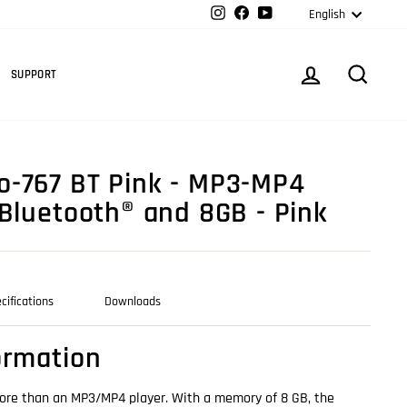
Langua
Instagram
Facebook
YouTube
English
Cart
LOG IN
SEARC
SUPPORT
-767 BT Pink - MP3-MP4
 Bluetooth® and 8GB - Pink
cifications
Downloads
ormation
ore than an MP3/MP4 player. With a memory of 8 GB, the