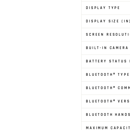
DISPLAY TYPE
DISPLAY SIZE (IN
SCREEN RESOLUTI
BUILT-IN CAMERA
BATTERY STATUS 
BLUETOOTH® TYPE
BLUETOOTH® COM
BLUETOOTH® VERS
BLUETOOTH HAND
MAXIMUM CAPACI