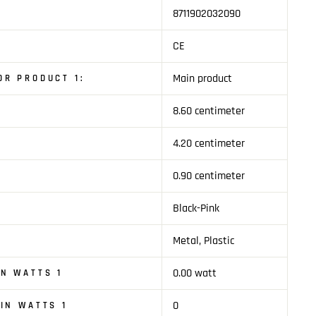
8711902032090
CE
Main product
R PRODUCT 1:
8.60 centimeter
1
4.20 centimeter
0.90 centimeter
Black-Pink
Metal, Plastic
0.00 watt
N WATTS 1
0
IN WATTS 1