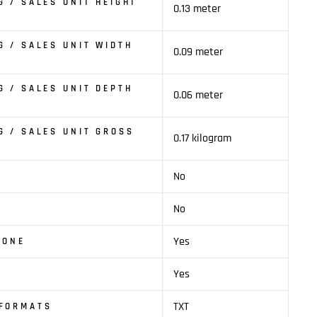
G / SALES UNIT HEIGHT
0.13 meter
G / SALES UNIT WIDTH
0.09 meter
G / SALES UNIT DEPTH
0.06 meter
G / SALES UNIT GROSS
0.17 kilogram
No
T
No
Yes
HONE
Yes
TXT
 FORMATS