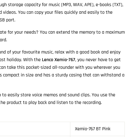
gh storage capacity for music (MP3, WAV, APE), e-books (TXT),
 videos. You can copy your files quickly and easily to the
SB port.
uate for your needs? You can extend the memory to a maximum
ard.
und of your favourite music, relax with a good book and enjoy
last holiday. With the
Lenco Xemio-767
, you never have to get
an take this pocket-sized all-rounder with you wherever you
s compact in size and has a sturdy casing that can withstand a
n to easily store voice memos and sound clips. You use the
he product to play back and listen to the recording.
Xemio-767 BT Pink