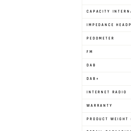
CAPACITY INTERN
IMPEDANCE HEAD
PEDOMETER
FM
DAB
DAB+
INTERNET RADIO
WARRANTY
PRODUCT WEIGHT 