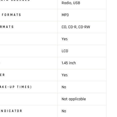
Radio, USB
MP3
O FORMATS
CD, CD-R, CD-RW
ORMATS
Yes
LCD
1.45 inch
)
Yes
YER
No
AKE-UP TIMES)
Not applicable
No
INDICATOR