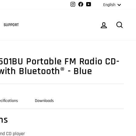
Langua
Instagram
Facebook
YouTube
English
Cart
LOG IN
SEARC
SUPPORT
01BU Portable FM Radio CD-
with Bluetooth® - Blue
cifications
Downloads
ns
and CD player