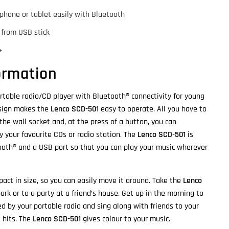
phone or tablet easily with Bluetooth
 from USB stick
+
ormation
rtable radio/CD player with Bluetooth® connectivity for young
esign makes the
Lenco SCD-501
easy to operate. All you have to
 the wall socket and, at the press of a button, you can
y your favourite CDs or radio station. The
Lenco SCD-501
is
ooth® and a USB port so that you can play your music wherever
act in size, so you can easily move it around. Take the
Lenco
ark or to a party at a friend’s house. Get up in the morning to
ed by your portable radio and sing along with friends to your
t hits. The
Lenco SCD-501
gives colour to your music.