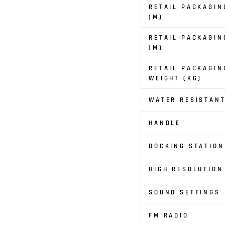
RETAIL PACKAGIN
(M)
RETAIL PACKAGIN
(M)
RETAIL PACKAGIN
WEIGHT (KG)
WATER RESISTAN
HANDLE
DOCKING STATION
HIGH RESOLUTION
SOUND SETTINGS
FM RADIO