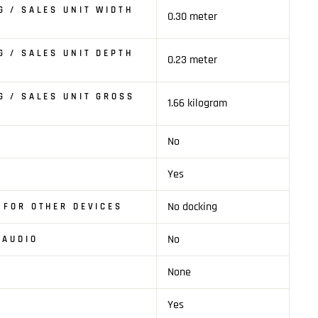
G / SALES UNIT WIDTH
0.30 meter
G / SALES UNIT DEPTH
0.23 meter
G / SALES UNIT GROSS
1.66 kilogram
No
T
Yes
No docking
 FOR OTHER DEVICES
No
 AUDIO
None
Yes