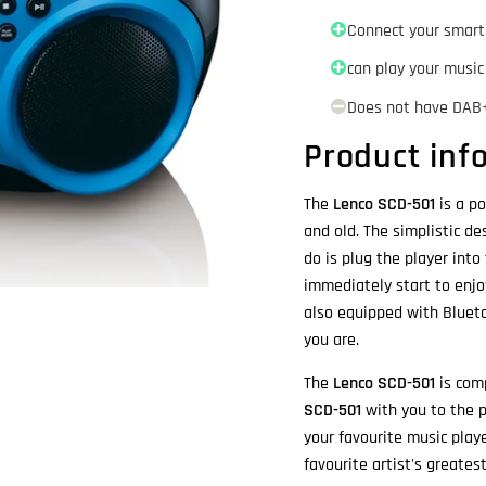
Connect your smart
can play your music
Does not have DAB
Product inf
The
Lenco SCD-501
is a po
and old. The simplistic d
do is plug the player into
immediately start to enjo
also equipped with Bluet
you are.
The
Lenco SCD-501
is comp
SCD-501
with you to the p
your favourite music play
favourite artist's greates