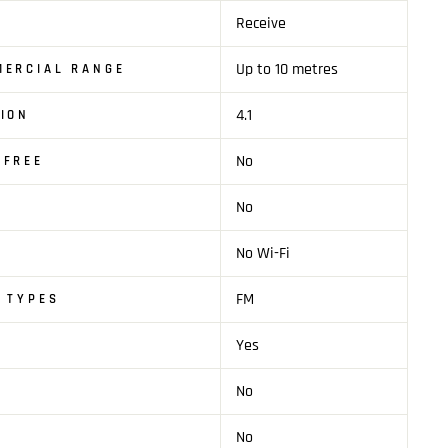
Receive
Up to 10 metres
MERCIAL RANGE
4.1
ION
No
SFREE
No
No Wi-Fi
FM
 TYPES
Yes
No
No