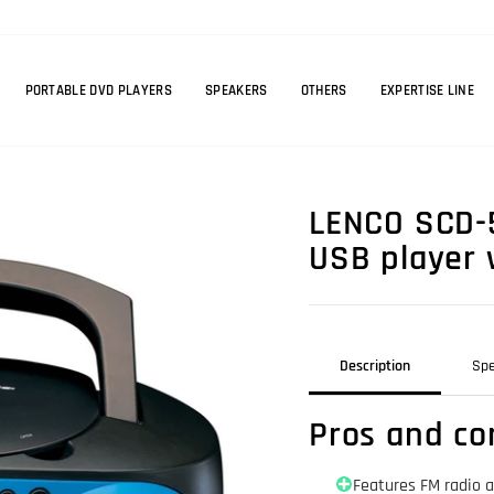
PORTABLE DVD PLAYERS
SPEAKERS
OTHERS
EXPERTISE LINE
LENCO SCD-5
USB player 
Description
Spe
Pros and co
Features FM radio 