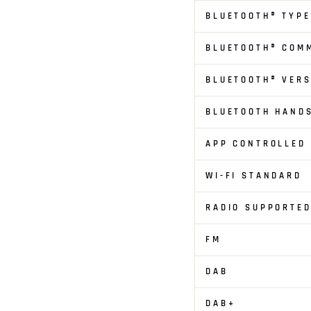
BLUETOOTH® TYPE
BLUETOOTH® COM
BLUETOOTH® VERS
BLUETOOTH HAND
APP CONTROLLED
WI-FI STANDARD
RADIO SUPPORTED
FM
DAB
DAB+