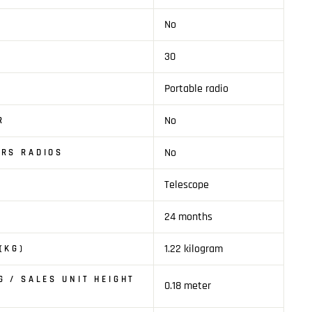
No
30
Portable radio
No
R
No
RS RADIOS
Telescope
24 months
1.22 kilogram
(KG)
G / SALES UNIT HEIGHT
0.18 meter