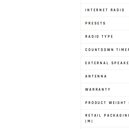
INTERNET RADIO
PRESETS
RADIO TYPE
COUNTDOWN TIME
EXTERNAL SPEAKE
ANTENNA
WARRANTY
PRODUCT WEIGHT 
RETAIL PACKAGIN
(M)