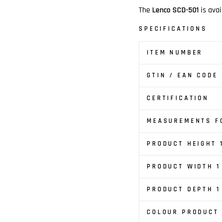
The
Lenco SCD-501
is avai
SPECIFICATIONS
ITEM NUMBER
GTIN / EAN CODE
CERTIFICATION
MEASUREMENTS FO
PRODUCT HEIGHT 
PRODUCT WIDTH 1
PRODUCT DEPTH 1
COLOUR PRODUCT