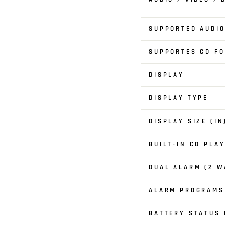
SUPPORTED AUDI
SUPPORTES CD F
DISPLAY
DISPLAY TYPE
DISPLAY SIZE (IN
BUILT-IN CD PLA
DUAL ALARM (2 W
ALARM PROGRAMS
BATTERY STATUS 