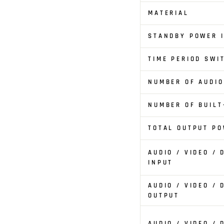
MATERIAL
STANDBY POWER I
TIME PERIOD SWI
NUMBER OF AUDI
NUMBER OF BUILT
TOTAL OUTPUT PO
AUDIO / VIDEO /
INPUT
AUDIO / VIDEO /
OUTPUT
AUDIO / VIDEO /