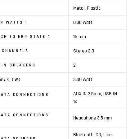
Metal, Plastic
0.36 watt
N WATTS 1
15 min
TCH TO ERP STATE 1
Stereo 2.0
O CHANNELS
2
-IN SPEAKERS
3.00 watt
WER (W)
AUX IN 3.5mm, USB IN
 DATA CONNECTIONS
1x
 DATA CONNECTIONS
Headphone 3,5 mm
Bluetooth, CD, Line,
 DATA SOURCES