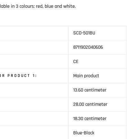
lable in 3 colours: red, blue and white.
SCD-501BU
8711902040606
CE
Main product
R PRODUCT 1:
13.60 centimeter
1
28.00 centimeter
18.30 centimeter
Blue-Black