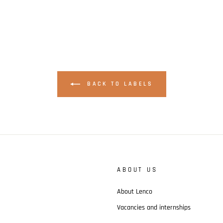
BACK TO LABELS
ABOUT US
About Lenco
Vacancies and internships