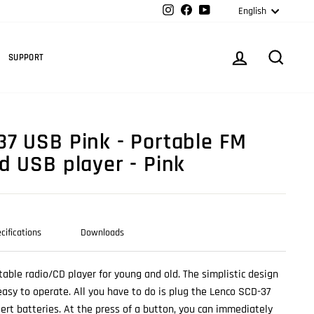
Langua
Instagram
Facebook
YouTube
English
Cart
LOG IN
SEARC
SUPPORT
7 USB Pink - Portable FM
d USB player - Pink
cifications
Downloads
table radio/CD player for young and old. The simplistic design
sy to operate. All you have to do is plug the Lenco SCD-37
sert batteries. At the press of a button, you can immediately