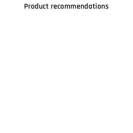
Product recommendations