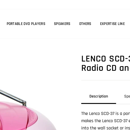
PORTABLE DVD PLAYERS
SPEAKERS
OTHERS
EXPERTISE LINE
LENCO SCD-3
Radio CD an
Description
Spe
The Lenco SCD-37 is a por
makes the Lenco SCD-37 ea
into the wall socket or in