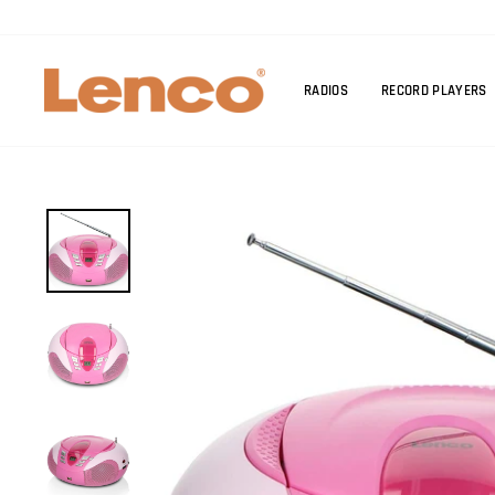
Skip
to
content
RADIOS
RECORD PLAYERS