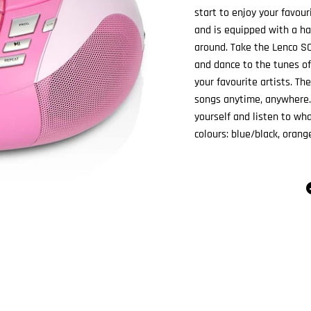
start to enjoy your favou
and is equipped with a ha
around. Take the Lenco SC
and dance to the tunes of
your favourite artists. Th
songs anytime, anywhere.
yourself and listen to wha
colours: blue/black, orange