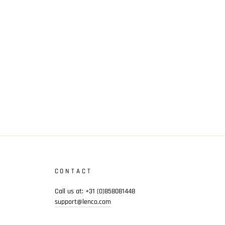
CONTACT
Call us at: +31 (0)858081448
support@lenco.com