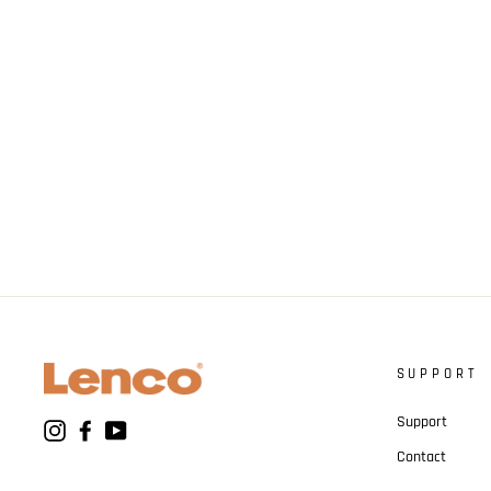
SUPPORT
Support
Instagram
Facebook
YouTube
Contact