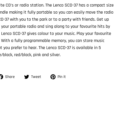
rite CD's or radio station. The Lenco SCD-37 has a compact size
ndle making it fully portable so you can easily move the radio
D-37 with you to the park or to a party with friends. Get up
 your portable radio and sing along to your favourite hits by
e Lenco SCD-37 gives colour to your music. Play your favourite
 With a fully programmable memory, you can store music
t you prefer to hear. The Lenco SCD-37 is available in 5
/black, red/black, pink and silver.
Share
Tweet
Pin
Share
Tweet
Pin it
on
on
on
Facebook
Twitter
Pinterest