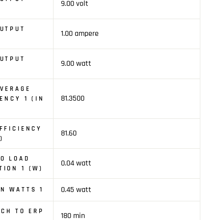
9.00 volt
OUTPUT
1.00 ampere
OUTPUT
9.00 watt
AVERAGE
81.3500
ENCY 1 (IN
FFICIENCY
81.60
)
O LOAD
0.04 watt
ION 1 (W)
0.45 watt
N WATTS 1
TCH TO ERP
180 min