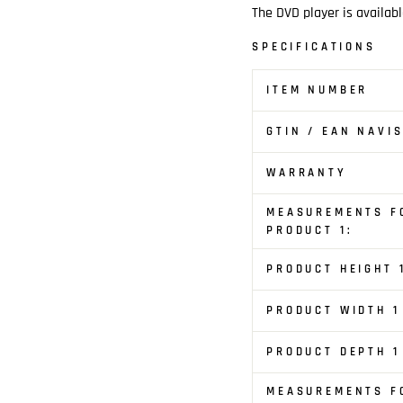
The DVD player is availabl
SPECIFICATIONS
ITEM NUMBER
GTIN / EAN NAVI
WARRANTY
MEASUREMENTS F
PRODUCT 1:
PRODUCT HEIGHT 
PRODUCT WIDTH 1
PRODUCT DEPTH 1
MEASUREMENTS F