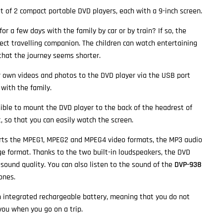
et of 2 compact portable DVD players, each with a 9-inch screen.
or a few days with the family by car or by train? If so, the
ect travelling companion. The children can watch entertaining
 that the journey seems shorter.
r own videos and photos to the DVD player via the USB port
with the family.
ssible to mount the DVD player to the back of the headrest of
, so that you can easily watch the screen.
ts the MPEG1, MPEG2 and MPEG4 video formats, the MP3 audio
e format. Thanks to the two built-in loudspeakers, the DVD
 sound quality. You can also listen to the sound of the
DVP-938
ones.
 integrated rechargeable battery, meaning that you do not
you when you go on a trip.