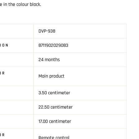
e in the colour black.
DVP-938
8711902029083
SION
24 months
OR
Main product
3.50 centimeter
1
22.50 centimeter
17.00 centimeter
OR
Remote control