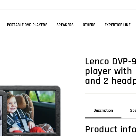
PORTABLE DVD PLAYERS
SPEAKERS
OTHERS
EXPERTISE LINE
Lenco DVP-9
player with
and 2 headp
Description
Spe
Product inf