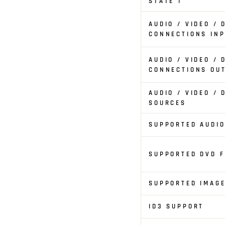
STATE 1
AUDIO / VIDEO / 
CONNECTIONS IN
AUDIO / VIDEO / 
CONNECTIONS OU
AUDIO / VIDEO / 
SOURCES
SUPPORTED AUDI
SUPPORTED DVD 
SUPPORTED IMAG
ID3 SUPPORT