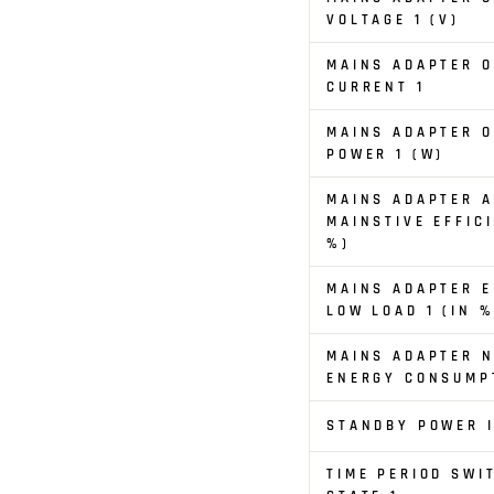
VOLTAGE 1 (V)
MAINS ADAPTER 
CURRENT 1
MAINS ADAPTER 
POWER 1 (W)
MAINS ADAPTER 
MAINSTIVE EFFICI
%)
MAINS ADAPTER E
LOW LOAD 1 (IN %
MAINS ADAPTER N
ENERGY CONSUMPT
STANDBY POWER I
TIME PERIOD SWI