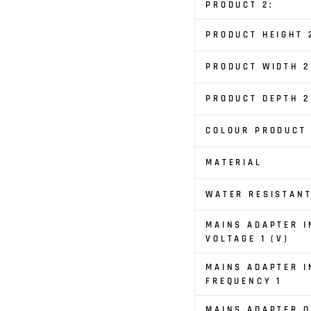
PRODUCT 2:
PRODUCT HEIGHT 
PRODUCT WIDTH 2
PRODUCT DEPTH 2
COLOUR PRODUCT
MATERIAL
WATER RESISTAN
MAINS ADAPTER I
VOLTAGE 1 (V)
MAINS ADAPTER I
FREQUENCY 1
MAINS ADAPTER 