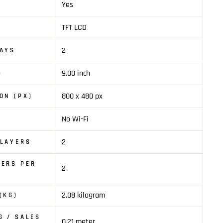
Yes
TFT LCD
2
LAYS
9.00 inch
)
800 x 480 px
ON (PX)
No Wi-Fi
2
PLAYERS
KERS PER
2
2.08 kilogram
(KG)
G / SALES
0.21 meter