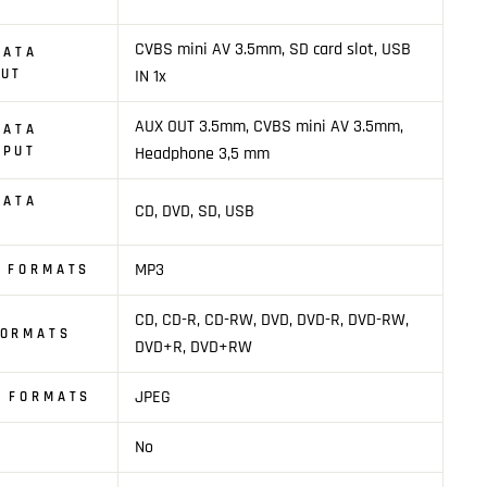
CVBS mini AV 3.5mm, SD card slot, USB
DATA
PUT
IN 1x
AUX OUT 3.5mm, CVBS mini AV 3.5mm,
DATA
TPUT
Headphone 3,5 mm
DATA
CD, DVD, SD, USB
MP3
O FORMATS
CD, CD-R, CD-RW, DVD, DVD-R, DVD-RW,
FORMATS
DVD+R, DVD+RW
JPEG
E FORMATS
No