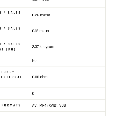
G / SALES
0.26 meter
G / SALES
0.18 meter
G / SALES
2.37 kilogram
HT (KG)
No
 (ONLY
0.00 ohm
 EXTERNAL
0
AVI, MP4 (XVID), VOB
O FORMATS