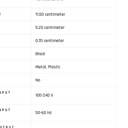
11.50 centimeter
2
5.20 centimeter
0.70 centimeter
Black
Metal, Plastic
No
T
NPUT
100-240 V
NPUT
50-60 Hz
OUTPUT