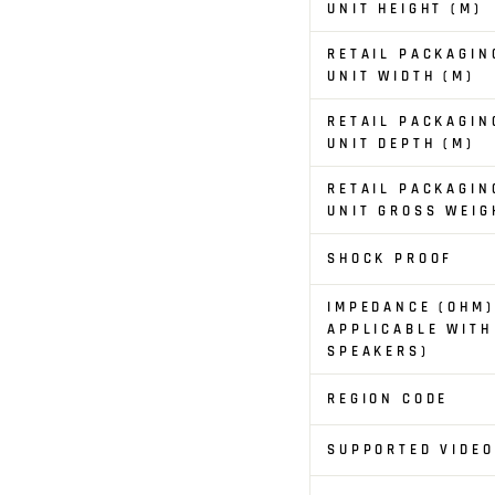
UNIT HEIGHT (M)
RETAIL PACKAGIN
UNIT WIDTH (M)
RETAIL PACKAGIN
UNIT DEPTH (M)
RETAIL PACKAGIN
UNIT GROSS WEIG
SHOCK PROOF
IMPEDANCE (OHM)
APPLICABLE WITH
SPEAKERS)
REGION CODE
SUPPORTED VIDE