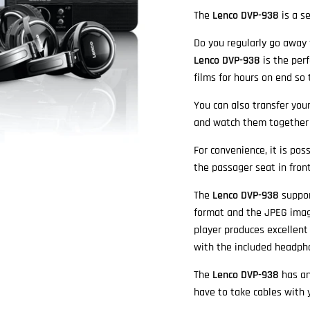
The
Lenco DVP-938
is a s
Do you regularly go away f
Lenco DVP-938
is the perf
films for hours on end so
You can also transfer you
and watch them together 
For convenience, it is po
the passager seat in front
The
Lenco DVP-938
suppor
format and the JPEG imag
player produces excellent
with the included headph
The
Lenco DVP-938
has an
have to take cables with 