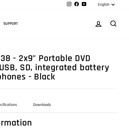
Langua
Instagram
Facebook
YouTube
English
Cart
LOG IN
SEARC
SUPPORT
38 - 2x9" Portable DVD
 USB, SD, integrated battery
hones - Black
cifications
Downloads
ormation