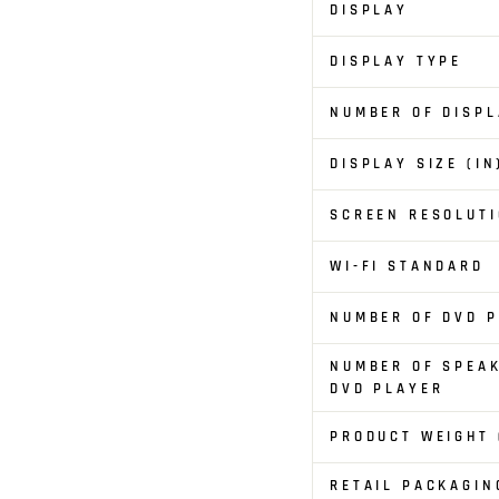
DISPLAY
DISPLAY TYPE
NUMBER OF DISP
DISPLAY SIZE (IN
SCREEN RESOLUTI
WI-FI STANDARD
NUMBER OF DVD 
NUMBER OF SPEA
DVD PLAYER
PRODUCT WEIGHT 
RETAIL PACKAGIN