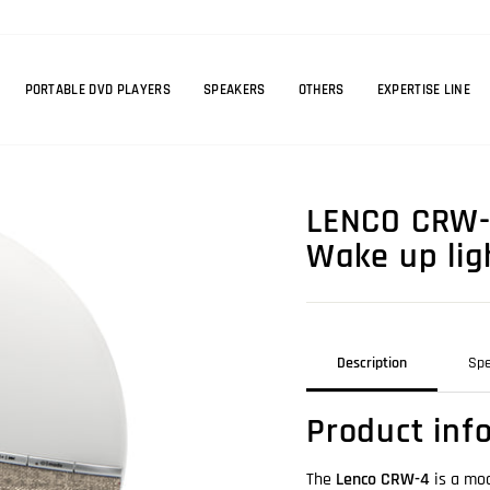
PORTABLE DVD PLAYERS
SPEAKERS
OTHERS
EXPERTISE LINE
LENCO CRW-4
Wake up lig
Description
Spe
Product inf
The
Lenco CRW-4
is a mod