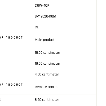
CRW-4CR
8711902041061
CE
OR PRODUCT
Main product
18.00 centimeter
1
18.00 centimeter
4.00 centimeter
OR PRODUCT
Remote control
8.50 centimeter
2