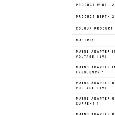
PRODUCT WIDTH 2
PRODUCT DEPTH 2
COLOUR PRODUCT
MATERIAL
MAINS ADAPTER I
VOLTAGE 1 (V)
MAINS ADAPTER I
FREQUENCY 1
MAINS ADAPTER 
VOLTAGE 1 (V)
MAINS ADAPTER 
CURRENT 1
MAINS ADAPTER 