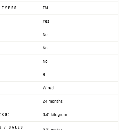
FM
 TYPES
Yes
No
No
No
8
Wired
24 months
0.41 kilogram
(KG)
G / SALES