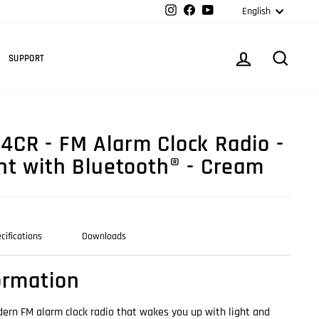
Langua
Instagram
Facebook
YouTube
English
Cart
LOG IN
SEARC
SUPPORT
CR - FM Alarm Clock Radio -
ht with Bluetooth® - Cream
cifications
Downloads
ormation
ern FM alarm clock radio that wakes you up with light and