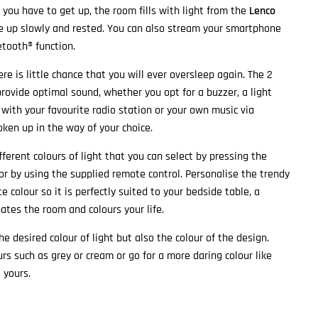
you have to get up, the room fills with light from the
Lenco
e up slowly and rested. You can also stream your smartphone
etooth® function.
ere is little chance that you will ever oversleep again. The 2
provide optimal sound, whether you opt for a buzzer, a light
with your favourite radio station or your own music via
oken up in the way of your choice.
fferent colours of light that you can select by pressing the
 or by using the supplied remote control. Personalise the trendy
te colour so it is perfectly suited to your bedside table, a
ates the room and colours your life.
e desired colour of light but also the colour of the design.
rs such as grey or cream or go for a more daring colour like
 yours.