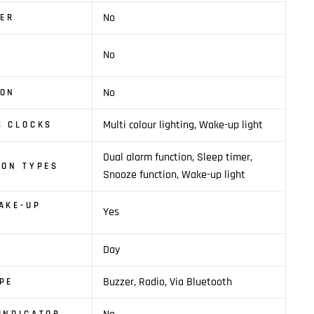
No
YER
No
N
No
ION
Multi colour lighting, Wake-up light
S CLOCKS
Dual alarm function, Sleep timer,
ION TYPES
Snooze function, Wake-up light
AKE-UP
Yes
Day
Buzzer, Radio, Via Bluetooth
PE