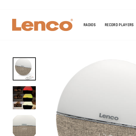
Skip
to
content
RADIOS
RECORD PLAYERS