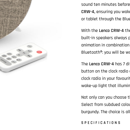
sound ten minutes before 
CRW-4,
ensuring you wak
or tablet through the Blu
With the
Lenco CRW-4
th
built-in speakers always 
animation in combination 
Bluetooth®: you will be w
The
Lenco CRW-4
has 7 di
button on the clock radio
clock radio in your favouri
wake-up light that illumin
Not only can you choose th
Select from subdued colou
burgundy. The choice is all
SPECIFICATIONS