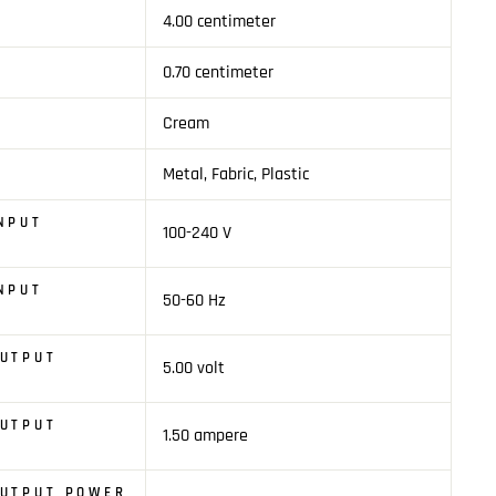
4.00 centimeter
0.70 centimeter
Cream
Metal, Fabric, Plastic
NPUT
100-240 V
NPUT
50-60 Hz
OUTPUT
5.00 volt
OUTPUT
1.50 ampere
OUTPUT POWER