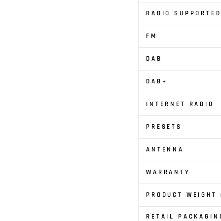
RADIO SUPPORTED
FM
DAB
DAB+
INTERNET RADIO
PRESETS
ANTENNA
WARRANTY
PRODUCT WEIGHT 
RETAIL PACKAGIN