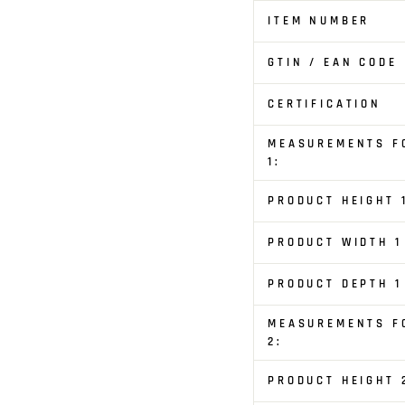
ITEM NUMBER
GTIN / EAN CODE
CERTIFICATION
MEASUREMENTS F
1:
PRODUCT HEIGHT 
PRODUCT WIDTH 1
PRODUCT DEPTH 1
MEASUREMENTS F
2:
PRODUCT HEIGHT 