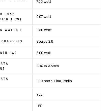
7.50 watt
O LOAD
0.07 watt
ION 1 (W)
0.30 watt
N WATTS 1
Stereo 2.0
O CHANNELS
6.00 watt
WER (W)
DATA
AUX IN 3.5mm
PUT
DATA
Bluetooth, Line, Radio
Yes
LED