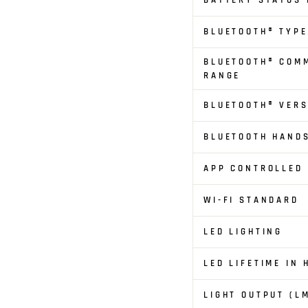
BATTERY STATUS 
BLUETOOTH® TYPE
BLUETOOTH® COM
RANGE
BLUETOOTH® VERS
BLUETOOTH HAND
APP CONTROLLED
WI-FI STANDARD
LED LIGHTING
LED LIFETIME IN
LIGHT OUTPUT (L