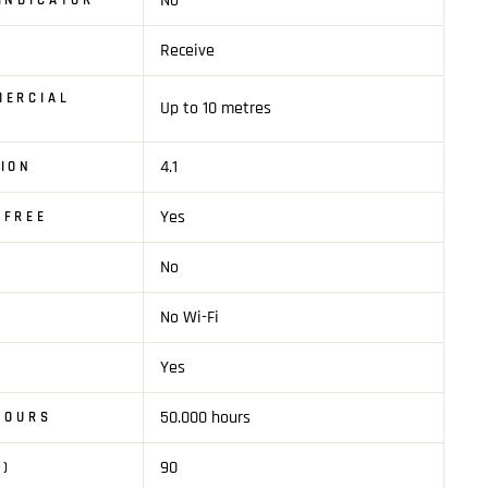
No
INDICATOR
Receive
MERCIAL
Up to 10 metres
4.1
ION
Yes
SFREE
No
No Wi-Fi
Yes
50.000 hours
 HOURS
90
M)