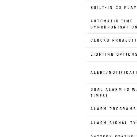
BUILT-IN CD PLA
AUTOMATIC TIME
SYNCHRONISATIO
CLOCKS PROJECT
LIGHTING OPTION
ALERT/NOTIFICAT
DUAL ALARM (2 W
TIMES)
ALARM PROGRAMS
ALARM SIGNAL TY