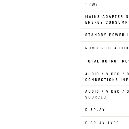
1 (W)
MAINS ADAPTER N
ENERGY CONSUMPT
STANDBY POWER I
NUMBER OF AUDI
TOTAL OUTPUT PO
AUDIO / VIDEO / 
CONNECTIONS IN
AUDIO / VIDEO / 
SOURCES
DISPLAY
DISPLAY TYPE