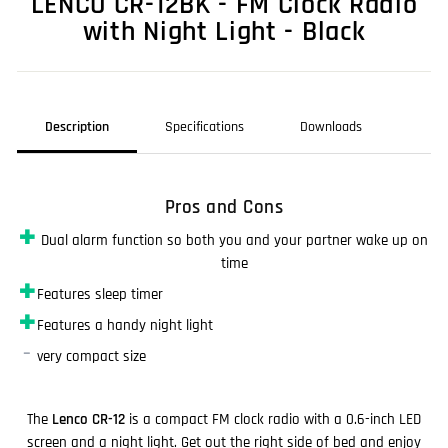
LENCO CR-12BK - FM Clock Radio
with Night Light - Black
Description
Specifications
Downloads
Pros and Cons
✚
Dual alarm function so both you and your partner wake up on
time
✚
Features sleep timer
✚
Features a handy night light
–
very compact size
The
Lenco CR-12
is a compact FM clock radio with a 0.6-inch LED
screen and a night light. Get out the right side of bed and enjoy