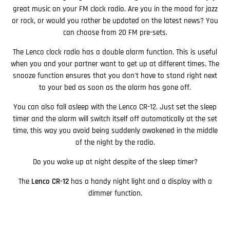
great music on your FM clock radio. Are you in the mood for jazz
or rock, or would you rather be updated on the latest news? You
can choose from 20 FM pre-sets.
The Lenco clock radio has a double alarm function. This is useful
when you and your partner want to get up at different times. The
snooze function ensures that you don't have to stand right next
to your bed as soon as the alarm has gone off.
You can also fall asleep with the Lenco CR-12. Just set the sleep
timer and the alarm will switch itself off automatically at the set
time, this way you avoid being suddenly awakened in the middle
of the night by the radio.
Do you wake up at night despite of the sleep timer?
The
Lenco CR-12
has a handy night light and a display with a
dimmer function.