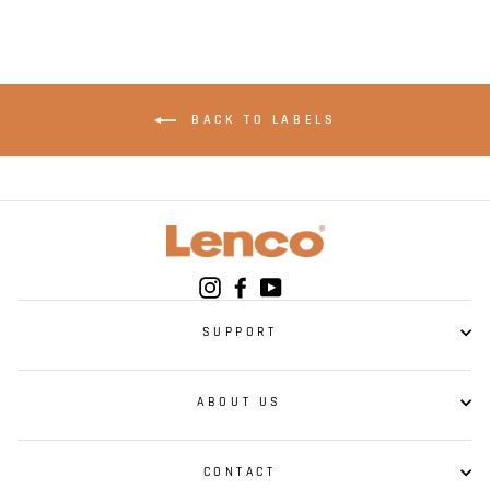
BACK TO LABELS
Instagram
Facebook
YouTube
SUPPORT
ABOUT US
CONTACT