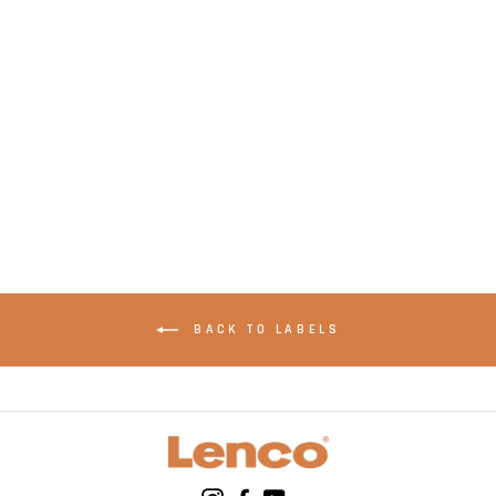
LENCO CR-07 Blue -
FM Alarm Clock
Radio with with
Sleep timer and
double alarm
function - Blue
BACK TO LABELS