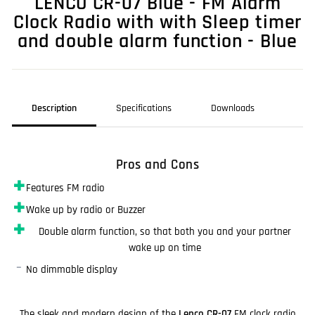
LENCO CR-07 Blue - FM Alarm
Clock Radio with with Sleep timer
and double alarm function - Blue
Description
Specifications
Downloads
Pros and Cons
✚
Features FM radio
✚
Wake up by radio or Buzzer
✚
Double alarm function, so that both you and your partner
wake up on time
–
No dimmable display
The sleek and modern design of the
Lenco CR-07
FM clock radio