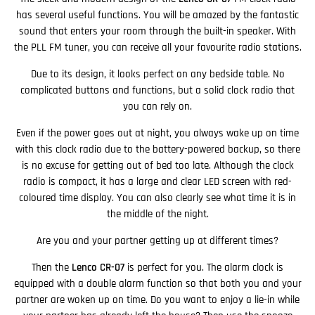
has several useful functions. You will be amazed by the fantastic
sound that enters your room through the built-in speaker. With
the PLL FM tuner, you can receive all your favourite radio stations.
Due to its design, it looks perfect on any bedside table. No
complicated buttons and functions, but a solid clock radio that
you can rely on.
Even if the power goes out at night, you always wake up on time
with this clock radio due to the battery-powered backup, so there
is no excuse for getting out of bed too late. Although the clock
radio is compact, it has a large and clear LED screen with red-
coloured time display. You can also clearly see what time it is in
the middle of the night.
Are you and your partner getting up at different times?
Then the
Lenco CR-07
is perfect for you. The alarm clock is
equipped with a double alarm function so that both you and your
partner are woken up on time. Do you want to enjoy a lie-in while