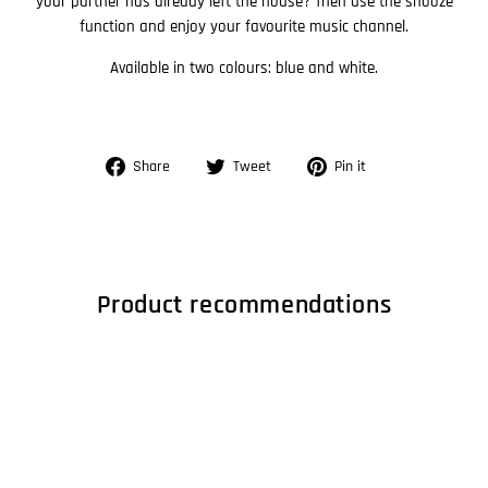
your partner has already left the house? Then use the snooze
function and enjoy your favourite music channel.
Available in two colours: blue and white.
Share
Tweet
Pin
Share
Tweet
Pin it
on
on
on
Facebook
Twitter
Pinterest
Product recommendations