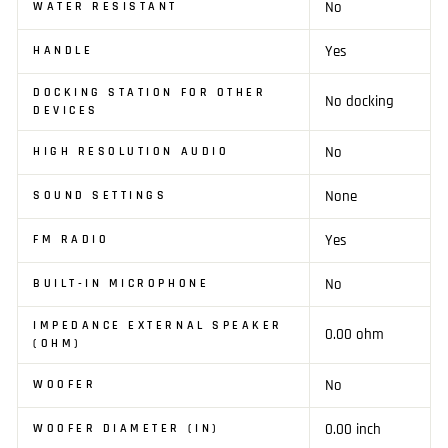
No
WATER RESISTANT
Yes
HANDLE
DOCKING STATION FOR OTHER
No docking
DEVICES
No
HIGH RESOLUTION AUDIO
None
SOUND SETTINGS
Yes
FM RADIO
No
BUILT-IN MICROPHONE
IMPEDANCE EXTERNAL SPEAKER
0.00 ohm
(OHM)
No
WOOFER
0.00 inch
WOOFER DIAMETER (IN)