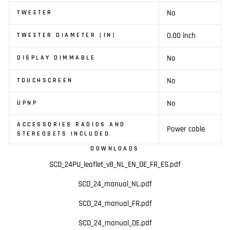
No
TWEETER
0.00 inch
TWEETER DIAMETER (IN)
No
DISPLAY DIMMABLE
No
TOUCHSCREEN
No
UPNP
ACCESSORIES RADIOS AND
Power cable
STEREOSETS INCLUDED
DOWNLOADS
SCD_24PU_leaflet_v8_NL_EN_DE_FR_ES.pdf
SCD_24_manual_NL.pdf
SCD_24_manual_FR.pdf
SCD_24_manual_DE.pdf