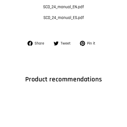
SCD_24_manual_EN.pdf
SCD_24_manual_ES.pdf
Share
Tweet
Pin
Share
Tweet
Pin it
on
on
on
Facebook
Twitter
Pinterest
Product recommendations