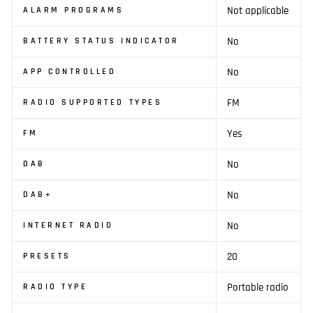
Not applicable
ALARM PROGRAMS
No
BATTERY STATUS INDICATOR
No
APP CONTROLLED
FM
RADIO SUPPORTED TYPES
Yes
FM
No
DAB
No
DAB+
No
INTERNET RADIO
20
PRESETS
Portable radio
RADIO TYPE