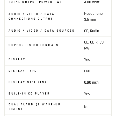
4.00 watt
TOTAL OUTPUT POWER (W)
Headphone
AUDIO / VIDEO / DATA
CONNECTIONS OUTPUT
3,5 mm
CD, Radio
AUDIO / VIDEO / DATA SOURCES
CD, CD-R, CD-
SUPPORTES CD FORMATS
RW
Yes
DISPLAY
LCD
DISPLAY TYPE
0.90 inch
DISPLAY SIZE (IN)
Yes
BUILT-IN CD PLAYER
DUAL ALARM (2 WAKE-UP
No
TIMES)