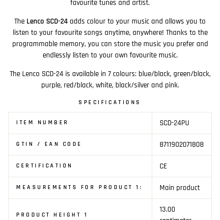
favourite tunes and artist.
The
Lenco SCD-24
adds colour to your music and allows you to
listen to your favourite songs anytime, anywhere! Thanks to the
programmable memory, you can store the music you prefer and
endlessly listen to your own favourite music.
The Lenco SCD-24 is available in 7 colours: blue/black, green/black,
purple, red/black, white, black/silver and pink.
SPECIFICATIONS
SCD-24PU
ITEM NUMBER
8711902071808
GTIN / EAN CODE
CE
CERTIFICATION
Main product
MEASUREMENTS FOR PRODUCT 1:
13.00
PRODUCT HEIGHT 1