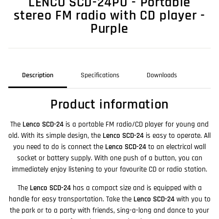
LENCO SCD-24PU - Portable
stereo FM radio with CD player -
Purple
Description
Specifications
Downloads
Product information
The
Lenco SCD-24
is a portable FM radio/CD player for young and
old. With its simple design, the
Lenco SCD-24
is easy to operate. All
you need to do is connect the
Lenco SCD-24
to an electrical wall
socket or battery supply. With one push of a button, you can
immediately enjoy listening to your favourite CD or radio station.
The
Lenco SCD-24
has a compact size and is equipped with a
handle for easy transportation. Take the
Lenco SCD-24
with you to
the park or to a party with friends, sing-a-long and dance to your