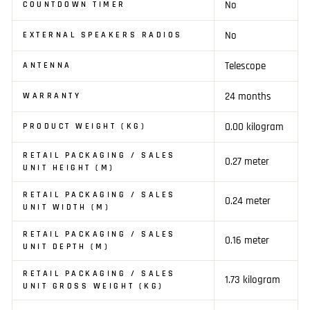
No
COUNTDOWN TIMER
No
EXTERNAL SPEAKERS RADIOS
Telescope
ANTENNA
24 months
WARRANTY
0.00 kilogram
PRODUCT WEIGHT (KG)
RETAIL PACKAGING / SALES
0.27 meter
UNIT HEIGHT (M)
RETAIL PACKAGING / SALES
0.24 meter
UNIT WIDTH (M)
RETAIL PACKAGING / SALES
0.16 meter
UNIT DEPTH (M)
RETAIL PACKAGING / SALES
1.73 kilogram
UNIT GROSS WEIGHT (KG)