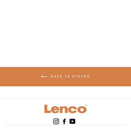
LENCO SCD-24PU -
Portable stereo FM
radio with CD player
- Purple
BACK TO OTHERS
Instagram
Facebook
YouTube