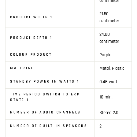
centimeter
21.50
PRODUCT WIDTH 1
centimeter
24.00
PRODUCT DEPTH 1
centimeter
Purple
COLOUR PRODUCT
Metal, Plastic
MATERIAL
0.46 watt
STANDBY POWER IN WATTS 1
TIME PERIOD SWITCH TO ERP
10 min.
STATE 1
Stereo 2.0
NUMBER OF AUDIO CHANNELS
2
NUMBER OF BUILT-IN SPEAKERS