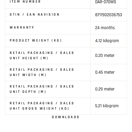
DAR-070WS
ITEM NUMBER
8711902036753
GTIN / EAN NAVISION
24 months
WARRANTY
4.12 kilogram
PRODUCT WEIGHT (KG)
RETAIL PACKAGING / SALES
0.20 meter
UNIT HEIGHT (M)
RETAIL PACKAGING / SALES
0.45 meter
UNIT WIDTH (M)
RETAIL PACKAGING / SALES
0.29 meter
UNIT DEPTH (M)
RETAIL PACKAGING / SALES
5.21 kilogram
UNIT GROSS WEIGHT (KG)
DOWNLOADS