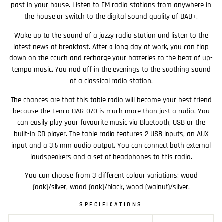
past in your house. Listen to FM radio stations from anywhere in
the house or switch to the digital sound quality of DAB+.
Wake up to the sound of a jazzy radio station and listen to the
latest news at breakfast. After a long day at work, you can flop
down on the couch and recharge your batteries to the beat of up-
tempo music. You nod off in the evenings to the soothing sound
of a classical radio station.
The chances are that this table radio will become your best friend
because the Lenco DAR-070 is much more than just a radio. You
can easily play your favourite music via Bluetooth, USB or the
built-in CD player. The table radio features 2 USB inputs, an AUX
input and a 3.5 mm audio output. You can connect both external
loudspeakers and a set of headphones to this radio.
You can choose from 3 different colour variations: wood
(oak)/silver, wood (oak)/black, wood (walnut)/silver.
SPECIFICATIONS