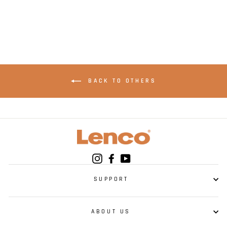
AUX
BACK TO OTHERS
Instagram
Facebook
YouTube
SUPPORT
ABOUT US