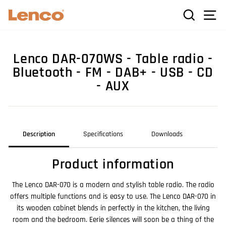
Skip
C
SEARCH
SI
to
content
Lenco DAR-070WS - Table radio -
Bluetooth - FM - DAB+ - USB - CD
- AUX
Description
Specifications
Downloads
Product information
The Lenco DAR-070 is a modern and stylish table radio. The radio
offers multiple functions and is easy to use. The Lenco DAR-070 in
its wooden cabinet blends in perfectly in the kitchen, the living
room and the bedroom. Eerie silences will soon be a thing of the