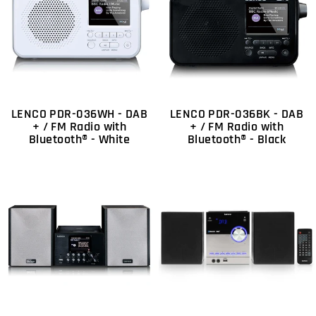
LENCO PDR-036WH - DAB
LENCO PDR-036BK - DAB
+ / FM Radio with
+ / FM Radio with
Bluetooth® - White
Bluetooth® - Black