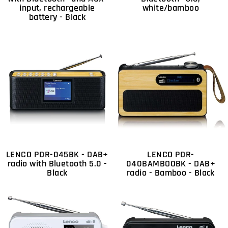
input, rechargeable
white/bamboo
battery - Black
LENCO PDR-045BK - DAB+
LENCO PDR-
radio with Bluetooth 5.0 -
040BAMBOOBK - DAB+
Black
radio - Bamboo - Black