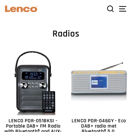
Skip
C
SEARCH
SI
to
content
Radios
LENCO PDR-051BKSI -
LENCO PDR-046GY - Eco
Portable DAB+ FM Radio
DAB+ radio met
with Bluetooth® and AUX-
Bluetooth® 5.0,