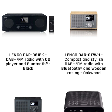
LENCO DAR-061BK -
LENCO DAR-017WH -
DAB+/FM radio with CD
Compact and stylish
player and Bluetooth® -
DAB+/FM radio with
Black
Bluetooth® and wooden
casing - Oakwood