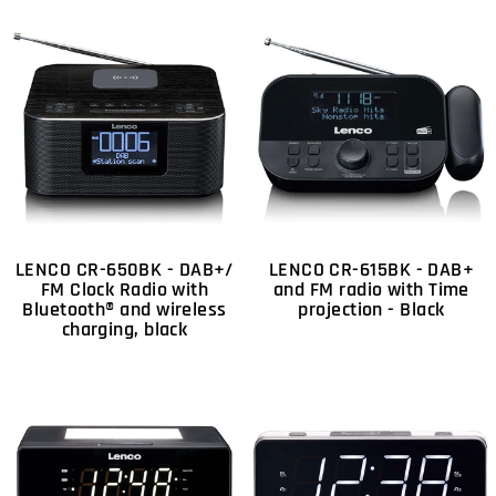
LENCO CR-650BK - DAB+/
LENCO CR-615BK - DAB+
FM Clock Radio with
and FM radio with Time
Bluetooth® and wireless
projection - Black
charging, black