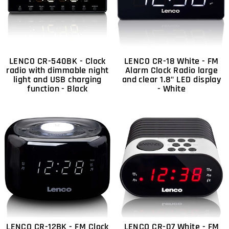
LENCO CR-540BK - Clock
LENCO CR-18 White - FM
radio with dimmable night
Alarm Clock Radio large
light and USB charging
and clear 1.8" LED display
function - Black
- White
LENCO CR-12BK - FM Clock
LENCO CR-07 White - FM