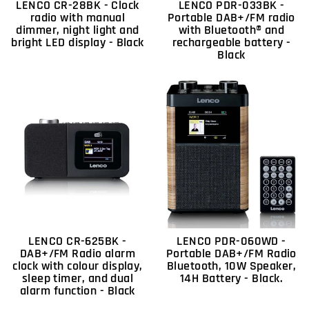
LENCO CR-28BK - Clock
LENCO PDR-033BK -
radio with manual
Portable DAB+/FM radio
dimmer, night light and
with Bluetooth® and
bright LED display - Black
rechargeable battery -
Black
LENCO CR-625BK -
LENCO PDR-060WD -
DAB+/FM Radio alarm
Portable DAB+/FM Radio
clock with colour display,
Bluetooth, 10W Speaker,
sleep timer, and dual
14H Battery - Black.
alarm function - Black