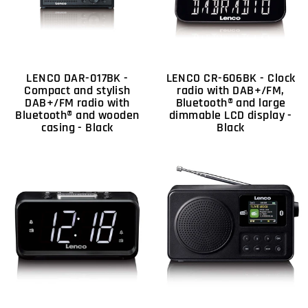
LENCO DAR-017BK -
LENCO CR-606BK - Clock
Compact and stylish
radio with DAB+/FM,
DAB+/FM radio with
Bluetooth® and large
Bluetooth® and wooden
dimmable LCD display -
casing - Black
Black