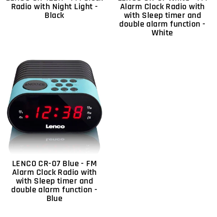
Radio with Night Light -
Alarm Clock Radio with
Black
with Sleep timer and
double alarm function -
White
LENCO CR-07 Blue - FM
Alarm Clock Radio with
with Sleep timer and
double alarm function -
Blue