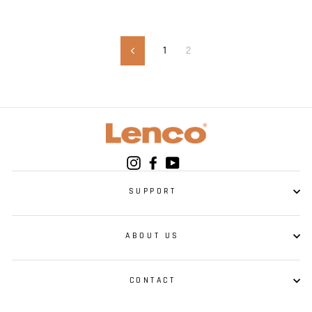
1
2
Previous
Instagram
Facebook
YouTube
SUPPORT
ABOUT US
CONTACT