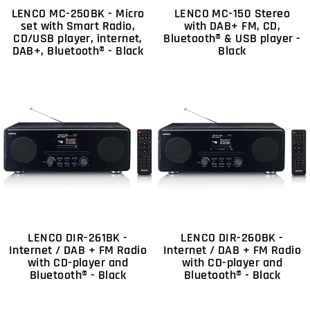
LENCO MC-250BK - Micro
LENCO MC-150 Stereo
set with Smart Radio,
with DAB+ FM, CD,
CD/USB player, internet,
Bluetooth® & USB player -
DAB+, Bluetooth® - Black
Black
LENCO DIR-261BK -
LENCO DIR-260BK -
Internet / DAB + FM Radio
Internet / DAB + FM Radio
with CD-player and
with CD-player and
Bluetooth® - Black
Bluetooth® - Black