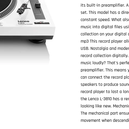
its built-in preamplifier. 
set. This model has a dire
constant speed. What also
music into digital files u
collection on your digital
mp3 This record player al
USB. Nostalgia and modern
record collection digitally
music loudly? That's perfe
preamplifier. This means 
can connect the record pla
speakers to produce soun
record player to last a lo
the Lenco L-3810 has a re
looking like new. Mechanic
The mechanical part ensur
movement when descendin