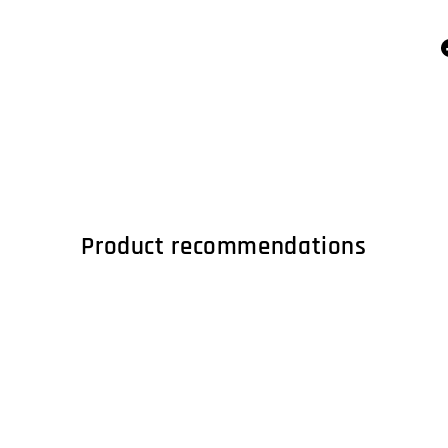
Product recommendations