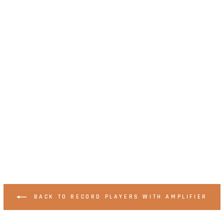
BACK TO RECORD PLAYERS WITH AMPLIFIER