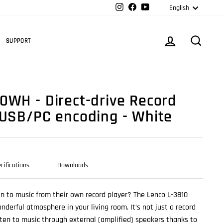
Langua
Instagram
Facebook
YouTube
English
Cart
LOG IN
SEARC
SUPPORT
0WH - Direct-drive Record
 USB/PC encoding - White
cifications
Downloads
n to music from their own record player? The Lenco L-3810
nderful atmosphere in your living room. It’s not just a record
isten to music through external (amplified) speakers thanks to