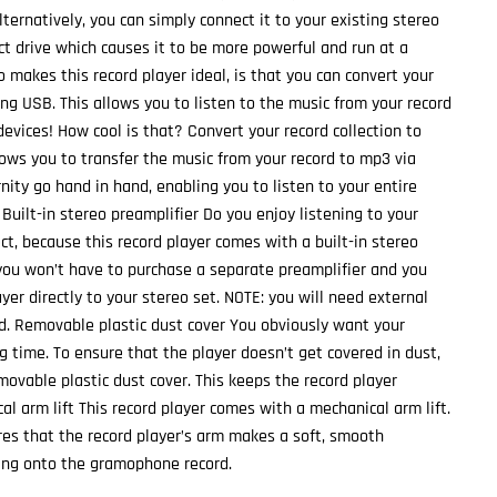
Alternatively, you can simply connect it to your existing stereo
ct drive which causes it to be more powerful and run at a
 makes this record player ideal, is that you can convert your
sing USB. This allows you to listen to the music from your record
 devices! How cool is that? Convert your record collection to
lows you to transfer the music from your record to mp3 via
ity go hand in hand, enabling you to listen to your entire
. Built-in stereo preamplifier Do you enjoy listening to your
ct, because this record player comes with a built-in stereo
you won’t have to purchase a separate preamplifier and you
yer directly to your stereo set. NOTE: you will need external
d. Removable plastic dust cover You obviously want your
ng time. To ensure that the player doesn’t get covered in dust,
movable plastic dust cover. This keeps the record player
al arm lift This record player comes with a mechanical arm lift.
es that the record player’s arm makes a soft, smooth
g onto the gramophone record.