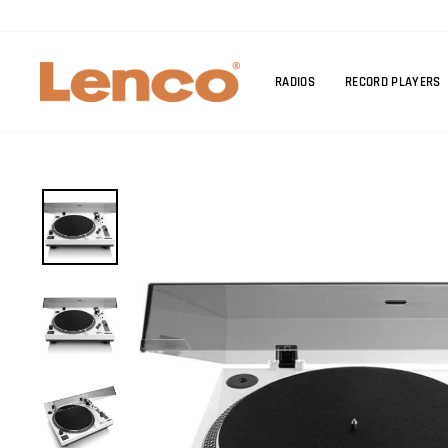
Skip
to
content
RADIOS
RECORD PLAYERS