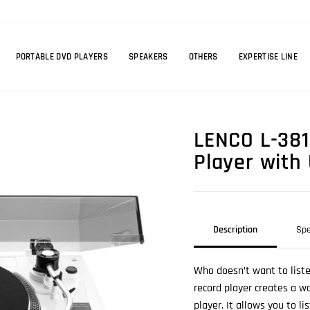
PORTABLE DVD PLAYERS
SPEAKERS
OTHERS
EXPERTISE LINE
LENCO L-381
Player with
Description
Spe
Who doesn’t want to liste
record player creates a wo
player. It allows you to l