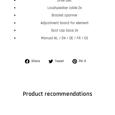
Drive belt
Loudspeaker cable 2x
Bracket spanner
Adjustment board for element
Dust cap base 2x
Manual NL / EN / DE / FR / ES
Share
Tweet
Pin
Share
Tweet
Pin it
on
on
on
Facebook
Twitter
Pinterest
Product recommendations