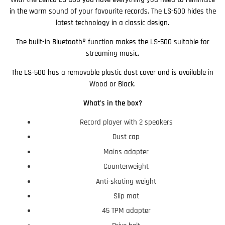
in the warm sound of your favourite records. The LS-500 hides the
latest technology in a classic design.
The built-in Bluetooth® function makes the LS-500 suitable for
streaming music.
The LS-500 has a removable plastic dust cover and is available in
Wood or Black.
What's in the box?
Record player with 2 speakers
Dust cap
Mains adapter
Counterweight
Anti-skating weight
Slip mat
45 TPM adapter