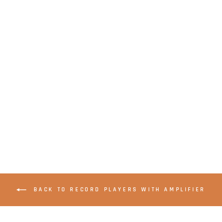
LENCO LS-500OK -
Record player with
built-in amplifier
and Bluetooth® plus
2 external speakers
- Wood
BACK TO RECORD PLAYERS WITH AMPLIFIER