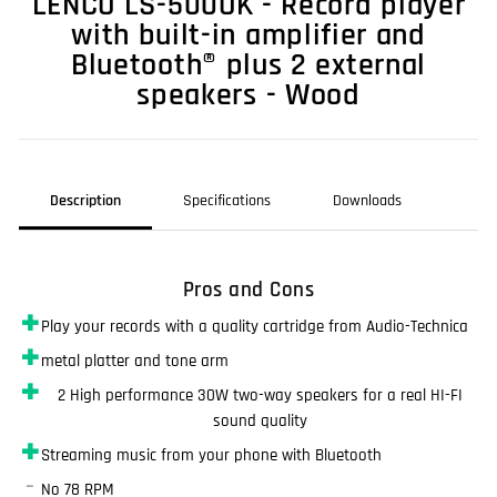
LENCO LS-500OK - Record player
with built-in amplifier and
Bluetooth® plus 2 external
speakers - Wood
Description
Specifications
Downloads
Pros and Cons
✚
Play your records with a quality cartridge from Audio-Technica
✚
metal platter and tone arm
✚
2 High performance 30W two-way speakers for a real HI-FI
sound quality
✚
Streaming music from your phone with Bluetooth
–
No 78 RPM