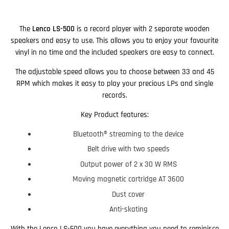
The
Lenco LS-500
is a record player with 2 separate wooden
speakers and easy to use. This allows you to enjoy your favourite
vinyl in no time and the included speakers are easy to connect.
The adjustable speed allows you to choose between 33 and 45
RPM which makes it easy to play your precious LPs and single
records.
Key Product features:
Bluetooth® streaming to the device
Belt drive with two speeds
Output power of 2 x 30 W RMS
Moving magnetic cartridge AT 3600
Dust cover
Anti-skating
With the Lenco LS-500 you have everything you need to reminisce