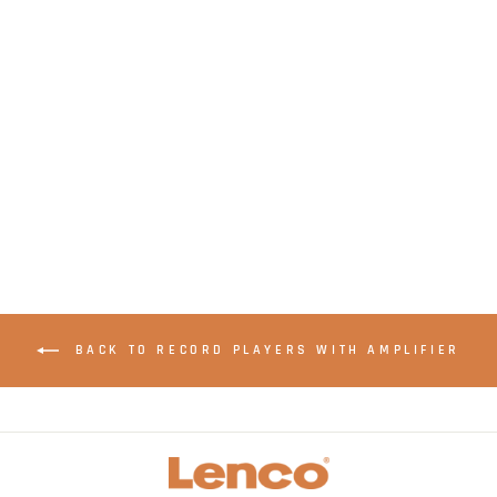
LENCO LBT-120BK -
Record Player with
direct encoding and
Bluetooth® - Black
BACK TO RECORD PLAYERS WITH AMPLIFIER