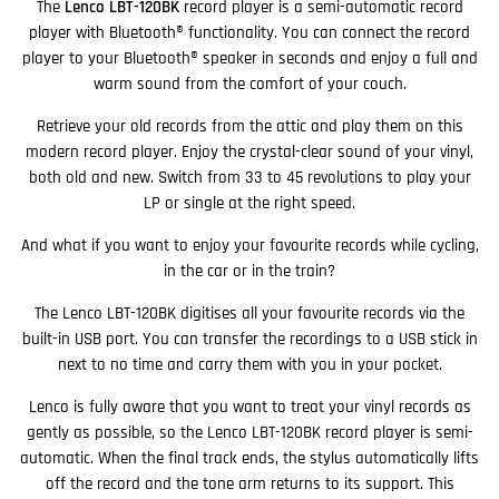
The
Lenco LBT-120BK
record player is a semi-automatic record
player with Bluetooth® functionality. You can connect the record
player to your Bluetooth® speaker in seconds and enjoy a full and
warm sound from the comfort of your couch.
Retrieve your old records from the attic and play them on this
modern record player. Enjoy the crystal-clear sound of your vinyl,
both old and new. Switch from 33 to 45 revolutions to play your
LP or single at the right speed.
And what if you want to enjoy your favourite records while cycling,
in the car or in the train?
The Lenco LBT-120BK digitises all your favourite records via the
built-in USB port. You can transfer the recordings to a USB stick in
next to no time and carry them with you in your pocket.
Lenco is fully aware that you want to treat your vinyl records as
gently as possible, so the Lenco LBT-120BK record player is semi-
automatic. When the final track ends, the stylus automatically lifts
off the record and the tone arm returns to its support. This