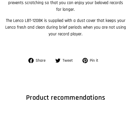
prevents scratching so that you can enjoy your beloved records
for longer.
The Lenco LBT-120BK is supplied with a dust cover that keeps your
Lenco fresh and clean during brief periods when you are not using
your record player.
Share
Tweet
Pin
Share
Tweet
Pin it
on
on
on
Facebook
Twitter
Pinterest
Product recommendations