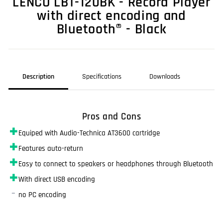
LENCO LBT-120BK - Record Player
with direct encoding and
Bluetooth® - Black
Description
Specifications
Downloads
Pros and Cons
✚
Equiped with Audio-Technica AT3600 cartridge
✚
Features auto-return
✚
Easy to connect to speakers or headphones through Bluetooth
✚
With direct USB encoding
–
no PC encoding