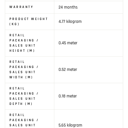
24 months
WARRANTY
PRODUCT WEIGHT
4.77 kilogram
(KG)
RETAIL
PACKAGING /
0.45 meter
SALES UNIT
HEIGHT (M)
RETAIL
PACKAGING /
0.52 meter
SALES UNIT
WIDTH (M)
RETAIL
PACKAGING /
0.18 meter
SALES UNIT
DEPTH (M)
RETAIL
PACKAGING /
5.65 kilogram
SALES UNIT