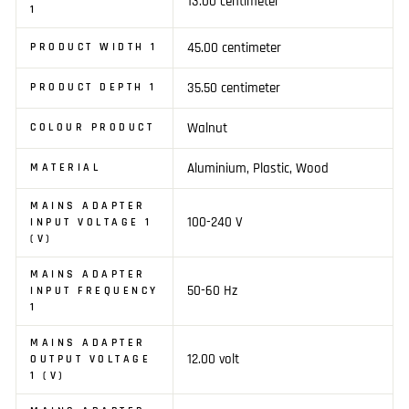
13.00 centimeter
1
45.00 centimeter
PRODUCT WIDTH 1
35.50 centimeter
PRODUCT DEPTH 1
Walnut
COLOUR PRODUCT
Aluminium, Plastic, Wood
MATERIAL
MAINS ADAPTER
100-240 V
INPUT VOLTAGE 1
(V)
MAINS ADAPTER
50-60 Hz
INPUT FREQUENCY
1
MAINS ADAPTER
12.00 volt
OUTPUT VOLTAGE
1 (V)