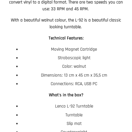
convert vinyl to a digital format. There are two speeds you can
use: 33 RPM and 45 RPM.
With a beautiful walnut colour, the L-92 is a beautiful classic
looking turntable.
Technical Features:
Moving Magnet Cartridge
Stroboscopic light
Color: walnut
Dimensions: 13 cm x 45 cm x 35,5 cm
Connections: RCA, USB PC
What's in the box?
Lenco L-92 Turntable
Turntable
Slip mat