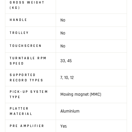
GROSS WEIGHT
(KG)
No
HANDLE
No
TROLLEY
No
TOUCHSCREEN
TURNTABLE RPM
33, 45
SPEED
SUPPORTED
7, 10, 12
RECORD TYPES
PICK-UP SYSTEM
Moving magnet (MMC)
TYPE
PLATTER
Aluminium
MATERIAL
Yes
PRE AMPLIFIER