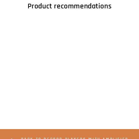
Product recommendations
LENCO L-92WA -
Belt drive turntable
MMC, A/R, PC USB -
Walnut