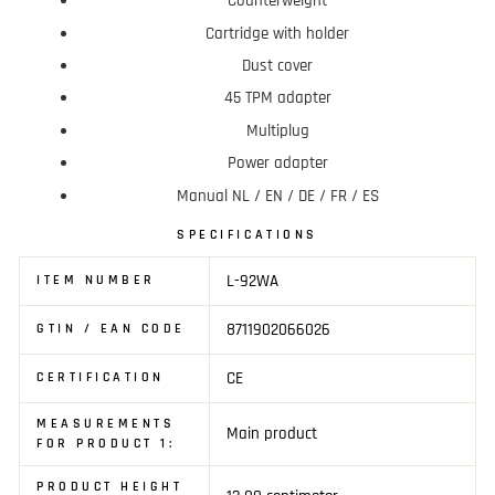
Counterweight
Cartridge with holder
Dust cover
45 TPM adapter
Multiplug
Power adapter
Manual NL / EN / DE / FR / ES
SPECIFICATIONS
L-92WA
ITEM NUMBER
8711902066026
GTIN / EAN CODE
CE
CERTIFICATION
MEASUREMENTS
Main product
FOR PRODUCT 1:
PRODUCT HEIGHT