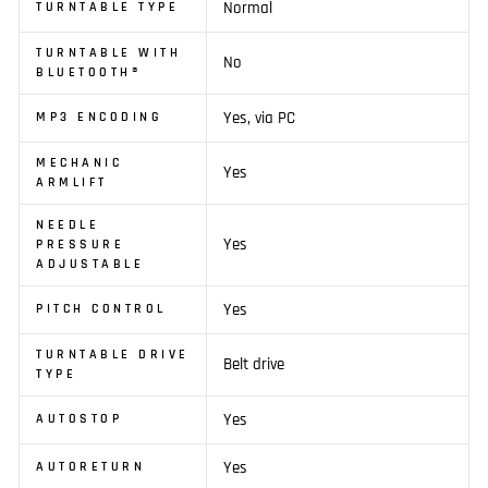
Normal
TURNTABLE TYPE
TURNTABLE WITH
No
BLUETOOTH®
Yes, via PC
MP3 ENCODING
MECHANIC
Yes
ARMLIFT
NEEDLE
Yes
PRESSURE
ADJUSTABLE
Yes
PITCH CONTROL
TURNTABLE DRIVE
Belt drive
TYPE
Yes
AUTOSTOP
Yes
AUTORETURN