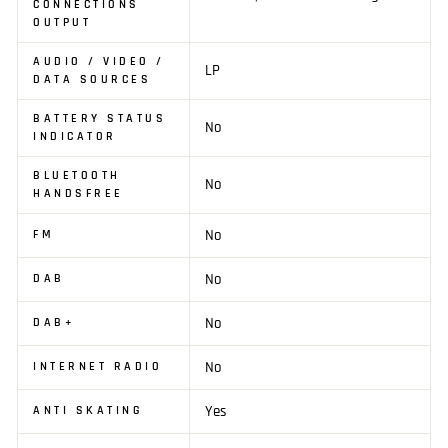
CONNECTIONS
OUTPUT
AUDIO / VIDEO /
LP
DATA SOURCES
BATTERY STATUS
No
INDICATOR
BLUETOOTH
No
HANDSFREE
No
FM
No
DAB
No
DAB+
No
INTERNET RADIO
Yes
ANTI SKATING