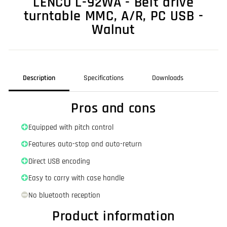
LENCO L-92WA - Belt drive
turntable MMC, A/R, PC USB -
Walnut
Description
Specifications
Downloads
Pros and cons
Equipped with pitch control
Features auto-stop and auto-return
Direct USB encoding
Easy to carry with case handle
No bluetooth reception
Product information