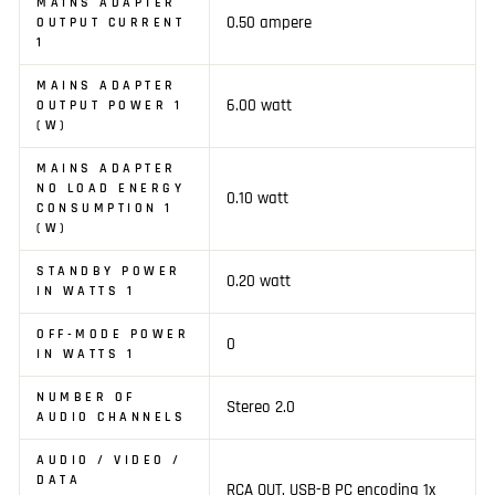
MAINS ADAPTER
0.50 ampere
OUTPUT CURRENT
1
MAINS ADAPTER
6.00 watt
OUTPUT POWER 1
(W)
MAINS ADAPTER
NO LOAD ENERGY
0.10 watt
CONSUMPTION 1
(W)
STANDBY POWER
0.20 watt
IN WATTS 1
OFF-MODE POWER
0
IN WATTS 1
NUMBER OF
Stereo 2.0
AUDIO CHANNELS
AUDIO / VIDEO /
DATA
RCA OUT, USB-B PC encoding 1x