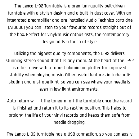
The
Lenco L-92
Turntable is a premium-quality belt-driven
turntable with a stylish design and a built-in dust cover. With an
integrated preamplifier and pre-installed Audio Technica cartridge
(AT3600) you can listen to your favourite records straight out of
the box. Perfect for vinyl/music enthusiasts, the contemporary
design adds a touch of style.
Utilizing the highest quality components, the L-92 delivers
stunning stereo sound that fills any room. At the heart of the L-92
is a belt drive with a robust aluminium platter for improved
stability when playing music. Other useful features include anti-
skating and a strobe light, so you can see where your needle is
even in low-light environments.
Auto return will lift the tonearm off the turntable once the record
is finished and return it to its resting position. This helps to
prolong the life of your vinyl records and keeps them safe from
needle dragging.
The Lenco L-92 turntable has a USB connection, so you can easily