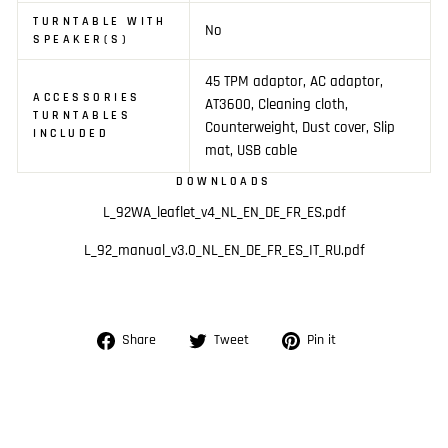
TURNTABLE WITH
No
SPEAKER(S)
45 TPM adaptor, AC adaptor,
ACCESSORIES
AT3600, Cleaning cloth,
TURNTABLES
Counterweight, Dust cover, Slip
INCLUDED
mat, USB cable
DOWNLOADS
L_92WA_leaflet_v4_NL_EN_DE_FR_ES.pdf
L_92_manual_v3.0_NL_EN_DE_FR_ES_IT_RU.pdf
Share
Tweet
Pin
Share
Tweet
Pin it
on
on
on
Facebook
Twitter
Pinterest